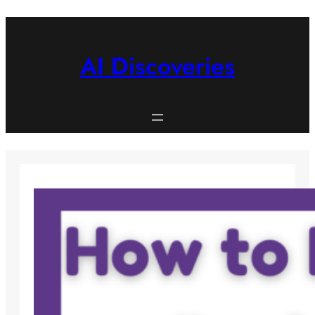
Skip
to
content
AI Discoveries