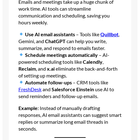
Emails and meetings take up a huge chunk of
work time. AI tools can streamline
communication and scheduling, saving you
hours weekly.
Use AI email assistants
– Tools like
Quillbot
,
Gemini, and
ChatGPT
can help you write,
summarize, and respond to emails faster.
Schedule meetings automatically
– AI-
powered scheduling tools like
Calendly
,
Reclaim
, and
x.ai
eliminate the back-and-forth
of setting up meetings.
Automate follow-ups
– CRM tools like
FreshDesk
and
Salesforce Einstein
use AI to
send reminders and follow-up emails.
Example:
Instead of manually drafting
responses, AI email assistants can suggest smart
replies or summarize long email threads in
seconds.