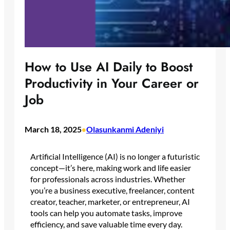
How to Use AI Daily to Boost
Productivity in Your Career or
Job
March 18, 2025
Olasunkanmi Adeniyi
•
Artificial Intelligence (AI) is no longer a futuristic
concept—it’s here, making work and life easier
for professionals across industries. Whether
you’re a business executive, freelancer, content
creator, teacher, marketer, or entrepreneur, AI
tools can help you automate tasks, improve
efficiency, and save valuable time every day.