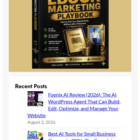
Recent Posts
Foenix AI Review (2026): The AI
WordPress Agent That Can Build,
Edit, Optimize, and Manage Your
Website
August 2, 2026
Best AI Tools for Small Business