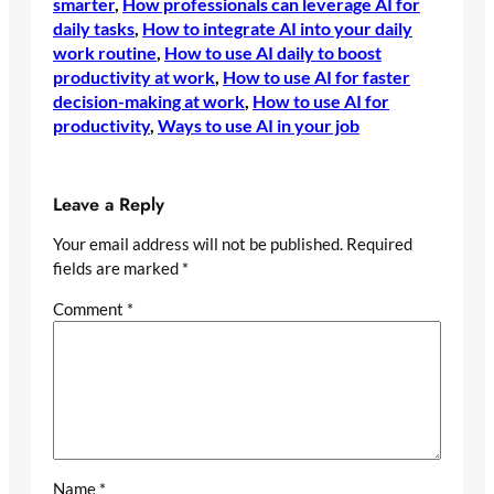
smarter
, 
How professionals can leverage AI for
daily tasks
, 
How to integrate AI into your daily
work routine
, 
How to use AI daily to boost
productivity at work
, 
How to use AI for faster
decision-making at work
, 
How to use AI for
productivity
, 
Ways to use AI in your job
Leave a Reply
Your email address will not be published.
Required
fields are marked
*
Comment
*
Name
*