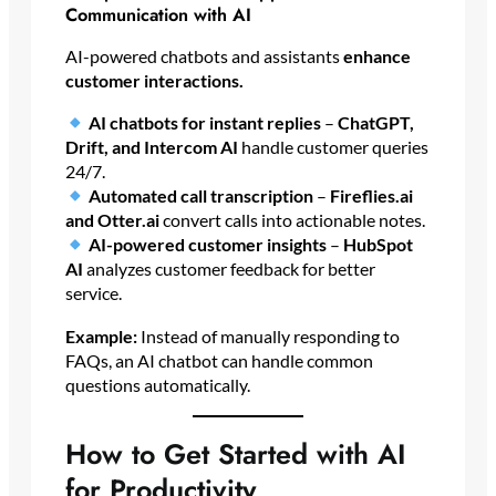
Communication with AI
AI-powered chatbots and assistants
enhance
customer interactions.
AI chatbots for instant replies
–
ChatGPT,
Drift, and Intercom AI
handle customer queries
24/7.
Automated call transcription
–
Fireflies.ai
and Otter.ai
convert calls into actionable notes.
AI-powered customer insights
–
HubSpot
AI
analyzes customer feedback for better
service.
Example:
Instead of manually responding to
FAQs, an AI chatbot can handle common
questions automatically.
How to Get Started with AI
for Productivity