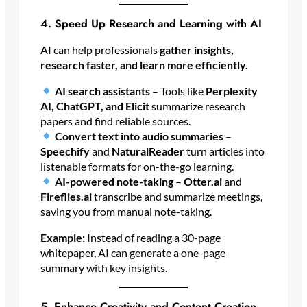
4. Speed Up Research and Learning with AI
AI can help professionals
gather insights,
research faster, and learn more efficiently.
AI search assistants
– Tools like
Perplexity
AI, ChatGPT, and Elicit
summarize research
papers and find reliable sources.
Convert text into audio summaries
–
Speechify
and
NaturalReader
turn articles into
listenable formats for on-the-go learning.
AI-powered note-taking
–
Otter.ai
and
Fireflies.ai
transcribe and summarize meetings,
saving you from manual note-taking.
Example:
Instead of reading a 30-page
whitepaper, AI can generate a one-page
summary with key insights.
5. Enhance Creativity and Content Creation