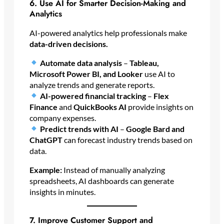
6. Use AI for Smarter Decision-Making and
Analytics
AI-powered analytics help professionals make
data-driven decisions.
Automate data analysis
–
Tableau,
Microsoft Power BI, and Looker
use AI to
analyze trends and generate reports.
AI-powered financial tracking
–
Flex
Finance
and
QuickBooks AI
provide insights on
company expenses.
Predict trends with AI
–
Google Bard and
ChatGPT
can forecast industry trends based on
data.
Example:
Instead of manually analyzing
spreadsheets, AI dashboards can generate
insights in minutes.
7. Improve Customer Support and