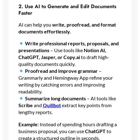
2. Use AI to Generate and Edit Documents
Faster
AI can help you
write, proofread, and format
documents effortlessly.
Write professional reports, proposals, and
presentations
– Use tools like
Notion AI,
ChatGPT, Jasper, or Copy.ai
to draft high-
quality documents quickly.
Proofread and improve grammar
–
Grammarly and Hemingway App refine your
writing by catching errors and improving
readability.
Summarize long documents
– AI tools like
Scribe
and
Quillbot
extract key points from
lengthy reports.
Example:
Instead of spending hours drafting a
business proposal, you can use
ChatGPT
to
create a structured outline in seconds.