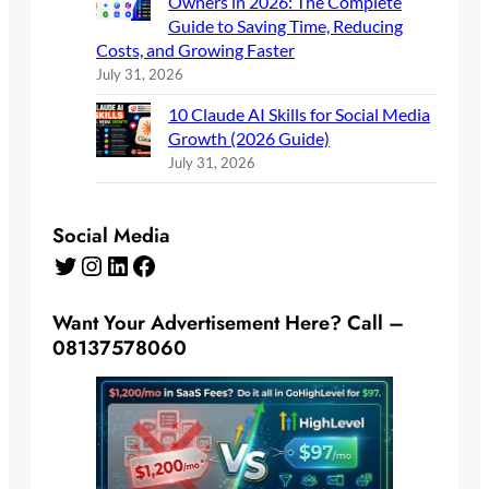
Owners in 2026: The Complete
Guide to Saving Time, Reducing
Costs, and Growing Faster
July 31, 2026
10 Claude AI Skills for Social Media
Growth (2026 Guide)
July 31, 2026
Social Media
Twitter
Instagram
LinkedIn
Facebook
Want Your Advertisement Here? Call –
08137578060