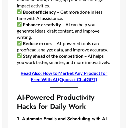
impact activities.
Boost efficiency
– Get more done in less
time with AI assistance.
Enhance creativity
– AI can help you
generate ideas, draft content, and improve
writing.
Reduce errors
– AI-powered tools can
proofread, analyze data, and improve accuracy.
Stay ahead of the competition
– AI helps
you work faster, smarter, and more innovatively.
Read Also: How to Market Any Product for
Free With AI (Quora + ChatGPT)
AI-Powered Productivity
Hacks for Daily Work
1. Automate Emails and Scheduling with AI