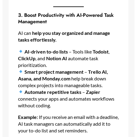
3. Boost Productivity with AI-Powered Task
Management
AI can
help you stay organized and manage
tasks effortlessly.
AI-driven to-do lists
– Tools like
Todoist
,
ClickUp
, and
Notion AI
automate task
prioritization.
Smart project management
–
Trello AI,
Asana, and Monday.com
help break down
complex projects into manageable tasks.
Automate repetitive tasks
–
Zapier
connects your apps and automates workflows
without coding.
Example:
If you receive an email with a deadline,
AI task managers can automatically add it to
your to-do list and set reminders.