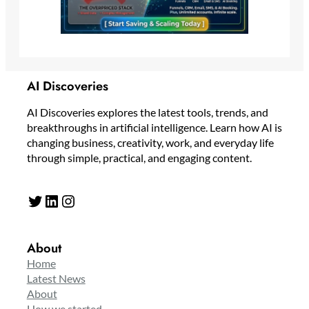
AI Discoveries
AI Discoveries explores the latest tools, trends, and
breakthroughs in artificial intelligence. Learn how AI is
changing business, creativity, work, and everyday life
through simple, practical, and engaging content.
Twitter
LinkedIn
Instagram
About
Home
Latest News
About
How we started