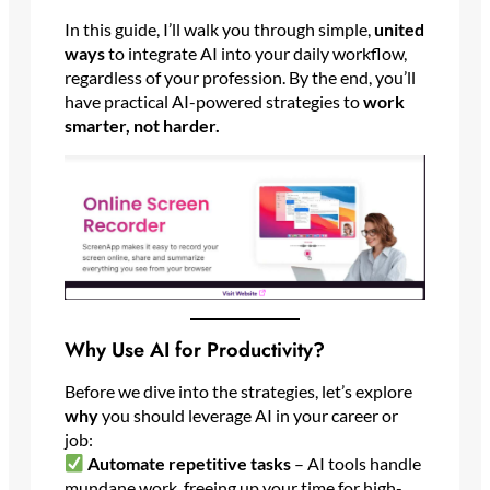
In this guide, I’ll walk you through simple,
united
ways
to integrate AI into your daily workflow,
regardless of your profession. By the end, you’ll
have practical AI-powered strategies to
work
smarter, not harder.
Why Use AI for Productivity?
Before we dive into the strategies, let’s explore
why
you should leverage AI in your career or
job:
Automate repetitive tasks
– AI tools handle
mundane work, freeing up your time for high-