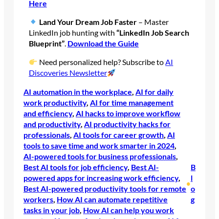
Here
Land Your Dream Job Faster
– Master
LinkedIn job hunting with
“LinkedIn Job Search
Blueprint”
.
Download the Guide
Need personalized help? Subscribe to
AI
Discoveries Newsletter
AI automation in the workplace
, 
AI for daily
work productivity
, 
AI for time management
and efficiency
, 
AI hacks to improve workflow
and productivity
, 
AI productivity hacks for
professionals
, 
AI tools for career growth
, 
AI
tools to save time and work smarter in 2024
, 
AI-powered tools for business professionals
, 
Best AI tools for job efficiency
, 
Best AI-
B
powered apps for increasing work efficiency
, 
l
•
Best AI-powered productivity tools for remote
o
workers
, 
How AI can automate repetitive
g
tasks in your job
, 
How AI can help you work