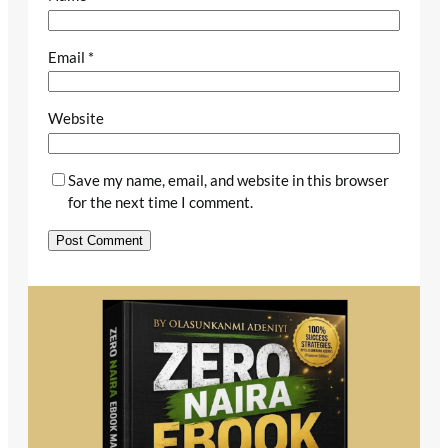
Email
*
Website
Save my name, email, and website in this browser
for the next time I comment.