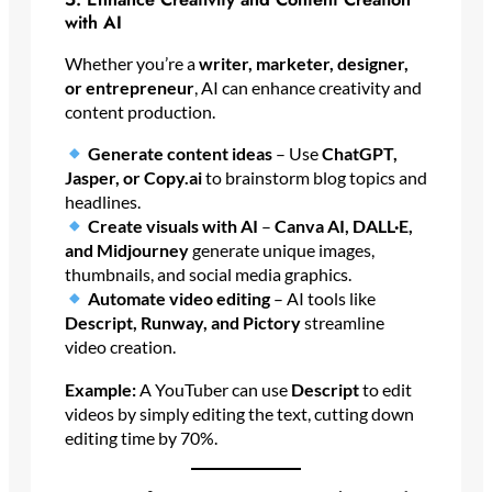
with AI
Whether you’re a
writer, marketer, designer,
or entrepreneur
, AI can enhance creativity and
content production.
Generate content ideas
– Use
ChatGPT,
Jasper, or Copy.ai
to brainstorm blog topics and
headlines.
Create visuals with AI
–
Canva AI, DALL·E,
and Midjourney
generate unique images,
thumbnails, and social media graphics.
Automate video editing
– AI tools like
Descript, Runway, and Pictory
streamline
video creation.
Example:
A YouTuber can use
Descript
to edit
videos by simply editing the text, cutting down
editing time by 70%.