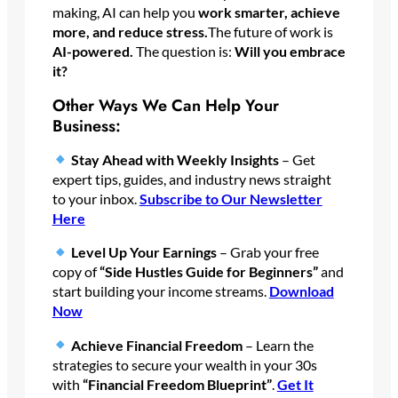
making, AI can help you
work smarter, achieve
more, and reduce stress.
The future of work is
AI-powered.
The question is:
Will you embrace
it?
Other Ways We Can Help Your
Business:
Stay Ahead with Weekly Insights
– Get
expert tips, guides, and industry news straight
to your inbox.
Subscribe
to Our Newsletter
Here
Level Up Your Earnings
– Grab your free
copy of
“Side Hustles Guide for Beginners”
and
start building your income streams.
Download
Now
Achieve Financial Freedom
– Learn the
strategies to secure your wealth in your 30s
with
“Financial Freedom Blueprint”
.
Get It