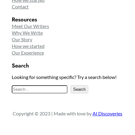
Contact
Resources
Meet Our Writers
Why We Write
Our Story
How we started
Our Experience
Search
Looking for something specific? Try a search below!
S
Search
e
a
r
Copyright © 2023 | Made with love by
AI Discoveries
c
h