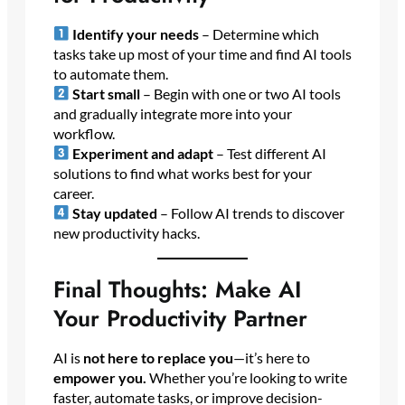
Identify your needs
– Determine which
tasks take up most of your time and find AI tools
to automate them.
Start small
– Begin with one or two AI tools
and gradually integrate more into your
workflow.
Experiment and adapt
– Test different AI
solutions to find what works best for your
career.
Stay updated
– Follow AI trends to discover
new productivity hacks.
Final Thoughts: Make AI
Your Productivity Partner
AI is
not here to replace you
—it’s here to
empower you.
Whether you’re looking to write
faster, automate tasks, or improve decision-