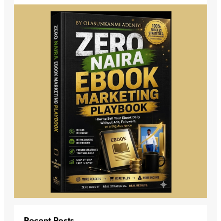
Recent Posts