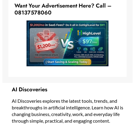
Want Your Advertisement Here? Call –
08137578060
AI Discoveries
AI Discoveries explores the latest tools, trends, and
breakthroughs in artificial intelligence. Learn how AI is
changing business, creativity, work, and everyday life
through simple, practical, and engaging content.