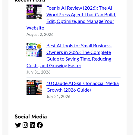
Foenix AI Review (2026): The AI
WordPress Agent That Can Build,
Edit, Optimize, and Manage Your
Website
August 2, 2026
Best AI Tools for Small Business
Owners in 2026: The Complete
Guide to Saving Time, Reducing
Costs, and Growing Faster
July 31, 2026
10 Claude AI Skills for Social Media
Growth (2026 Guide)
July 31, 2026
Social Media
Twitter
Instagram
LinkedIn
Facebook