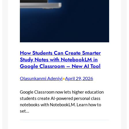
How Students Can Create Smarter
Study Notes with NotebookLM in
Google Classroom – New AI Tool
Olasunkanmi Adeniyi
April 29, 2026
•
Google Classroom now lets higher education
students create AI-powered personal class
notebooks with NotebookLM. Learn how to
set…