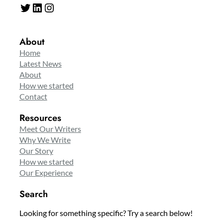
Twitter
LinkedIn
Instagram
About
Home
Latest News
About
How we started
Contact
Resources
Meet Our Writers
Why We Write
Our Story
How we started
Our Experience
Search
Looking for something specific? Try a search below!