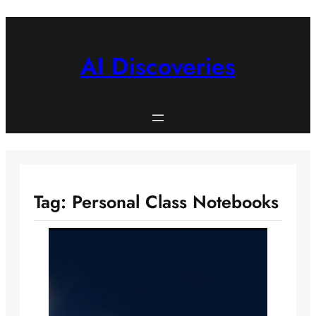
Skip
to
content
AI Discoveries
Tag:
Personal Class Notebooks