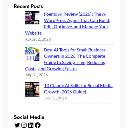
Recent Posts
Foenix AI Review (2026): The AI
WordPress Agent That Can Build,
Edit, Optimize, and Manage Your
Website
August 2, 2026
Best AI Tools for Small Business
Owners in 2026: The Complete
Guide to Saving Time, Reducing
Costs, and Growing Faster
July 31, 2026
10 Claude AI Skills for Social Media
Growth (2026 Guide)
July 31, 2026
Social Media
Twitter
Instagram
LinkedIn
Facebook