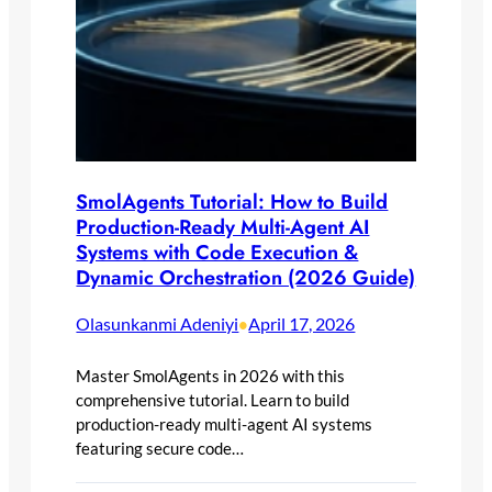
SmolAgents Tutorial: How to Build
Production-Ready Multi-Agent AI
Systems with Code Execution &
Dynamic Orchestration (2026 Guide)
Olasunkanmi Adeniyi
April 17, 2026
•
Master SmolAgents in 2026 with this
comprehensive tutorial. Learn to build
production-ready multi-agent AI systems
featuring secure code…