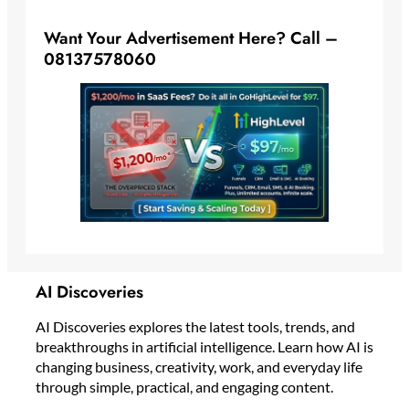
Want Your Advertisement Here? Call –
08137578060
AI Discoveries
AI Discoveries explores the latest tools, trends, and
breakthroughs in artificial intelligence. Learn how AI is
changing business, creativity, work, and everyday life
through simple, practical, and engaging content.