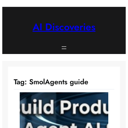
Skip
to
content
AI Discoveries
Tag:
SmolAgents guide