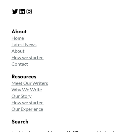
Twitter
LinkedIn
Instagram
About
Home
Latest News
About
How we started
Contact
Resources
Meet Our Writers
Why We Write
Our Story
How we started
Our Experience
Search