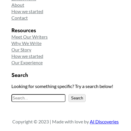
About
How we started
Contact
Resources
Meet Our Writers
Why We Write
Our Story
How we started
Our Experience
Search
Looking for something specific? Try a search below!
S
Search
e
a
r
Copyright © 2023 | Made with love by
AI Discoveries
c
h