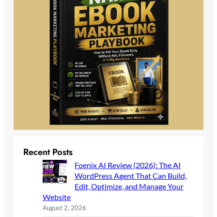
Recent Posts
Foenix AI Review (2026): The AI
WordPress Agent That Can Build,
Edit, Optimize, and Manage Your
Website
August 2, 2026