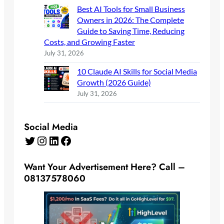
Best AI Tools for Small Business
Owners in 2026: The Complete
Guide to Saving Time, Reducing
Costs, and Growing Faster
July 31, 2026
10 Claude AI Skills for Social Media
Growth (2026 Guide)
July 31, 2026
Social Media
Twitter
Instagram
LinkedIn
Facebook
Want Your Advertisement Here? Call –
08137578060