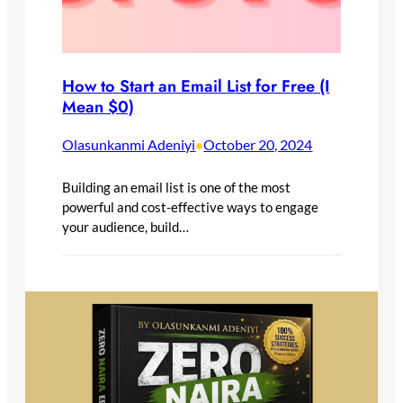
How to Start an Email List for Free (I
Mean $0)
Olasunkanmi Adeniyi
October 20, 2024
•
Building an email list is one of the most
powerful and cost-effective ways to engage
your audience, build…