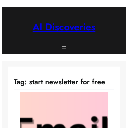
Skip
to
content
AI Discoveries
Tag:
start newsletter for free