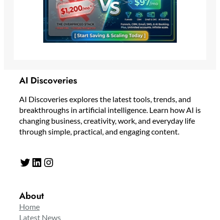
AI Discoveries
AI Discoveries explores the latest tools, trends, and
breakthroughs in artificial intelligence. Learn how AI is
changing business, creativity, work, and everyday life
through simple, practical, and engaging content.
Twitter
LinkedIn
Instagram
About
Home
Latest News