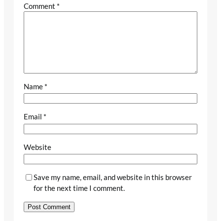
Comment
*
Name
*
Email
*
Website
Save my name, email, and website in this browser
for the next time I comment.