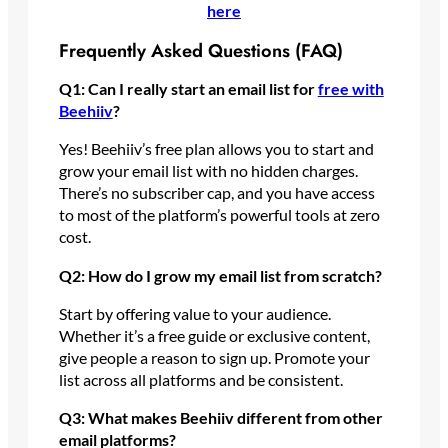
here
Frequently Asked Questions (FAQ)
Q1: Can I really start an email list for
free with
Beehiiv
?
Yes! Beehiiv’s free plan allows you to start and
grow your email list with no hidden charges.
There’s no subscriber cap, and you have access
to most of the platform’s powerful tools at zero
cost.
Q2: How do I grow my email list from scratch?
Start by offering value to your audience.
Whether it’s a free guide or exclusive content,
give people a reason to sign up. Promote your
list across all platforms and be consistent.
Q3: What makes Beehiiv different from other
email platforms?