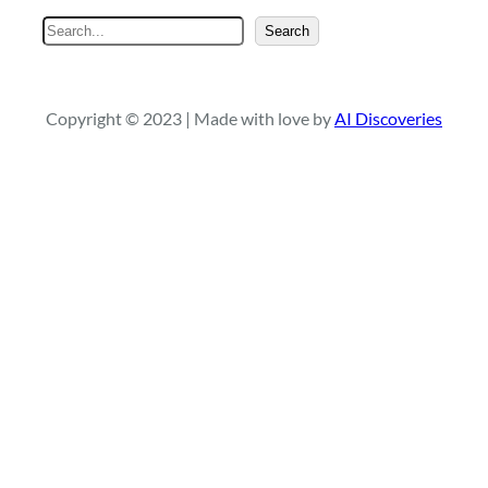
S
Search
e
a
r
Copyright © 2023 | Made with love by
AI Discoveries
c
h