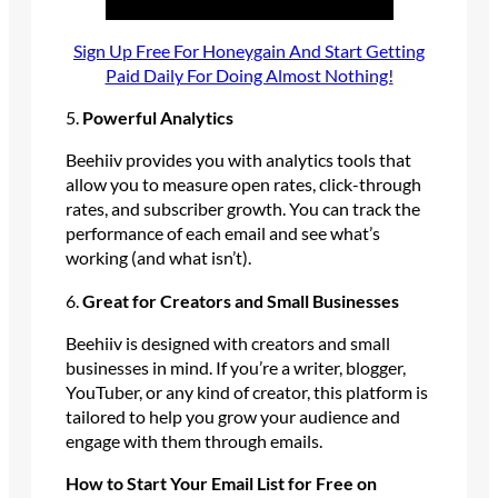
Sign Up Free For Honeygain And Start Getting
Paid Daily For Doing Almost Nothing!
5.
Powerful Analytics
Beehiiv provides you with analytics tools that
allow you to measure open rates, click-through
rates, and subscriber growth. You can track the
performance of each email and see what’s
working (and what isn’t).
6.
Great for Creators and Small Businesses
Beehiiv is designed with creators and small
businesses in mind. If you’re a writer, blogger,
YouTuber, or any kind of creator, this platform is
tailored to help you grow your audience and
engage with them through emails.
How to Start Your Email List for Free on