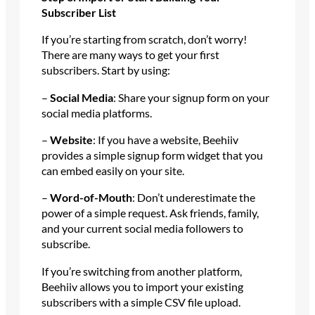
Subscriber List
If you’re starting from scratch, don’t worry!
There are many ways to get your first
subscribers. Start by using:
–
Social Media
: Share your signup form on your
social media platforms.
–
Website
: If you have a website, Beehiiv
provides a simple signup form widget that you
can embed easily on your site.
–
Word-of-Mouth
: Don’t underestimate the
power of a simple request. Ask friends, family,
and your current social media followers to
subscribe.
If you’re switching from another platform,
Beehiiv allows you to import your existing
subscribers with a simple CSV file upload.