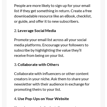
People are more likely to sign up for your email
list if they get something in return. Create a free
downloadable resource like an eBook, checklist,
or guide, and offer it to new subscribers.
2.
Leverage Social Media
Promote your email list across all your social
media platforms. Encourage your followers to
subscribe by highlighting the value they’ll
receive from being on your list.
3.
Collaborate with Others
Collaborate with influencers or other content
creators in your niche. Ask them to share your
newsletter with their audience in exchange for
promoting theirs to your list.
4.
Use Pop-Ups on Your Website