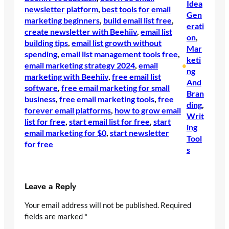
Idea
newsletter platform
, 
best tools for email
Gen
marketing beginners
, 
build email list free
, 
erati
create newsletter with Beehiiv
, 
email list
on
, 
building tips
, 
email list growth without
Mar
spending
, 
email list management tools free
, 
keti
email marketing strategy 2024
, 
email
•
ng
marketing with Beehiiv
, 
free email list
And
software
, 
free email marketing for small
Bran
business
, 
free email marketing tools
, 
free
ding
, 
forever email platforms
, 
how to grow email
Writ
list for free
, 
start email list for free
, 
start
ing
email marketing for $0
, 
start newsletter
Tool
for free
s
Leave a Reply
Your email address will not be published.
Required
fields are marked
*