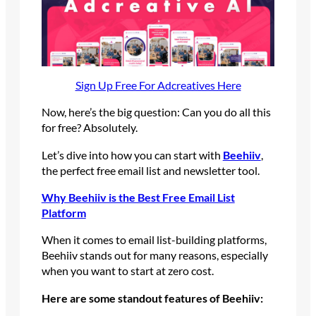
Sign Up Free For Adcreatives Here
Now, here’s the big question: Can you do all this
for free? Absolutely.
Let’s dive into how you can start with
Beehiiv
,
the perfect free email list and newsletter tool.
Why Beehiiv is the Best Free Email List
Platform
When it comes to email list-building platforms,
Beehiiv stands out for many reasons, especially
when you want to start at zero cost.
Here are some standout features of Beehiiv: