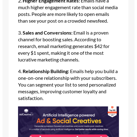
2.
Higher Engagement Rates:
Emails have a
much higher engagement rate than social media
posts. People are more likely to open emails
than see your post on a crowded newsfeed.
3.
Sales and Conversions:
Email is a proven
channel for boosting sales. According to
research, email marketing generates $42 for
every $1 spent, making it one of the most
lucrative marketing channels.
4.
Relationship Building:
Emails help you build a
one-on-one relationship with your subscribers.
You can segment your list to send personalized
messages, improving customer loyalty and
satisfaction.