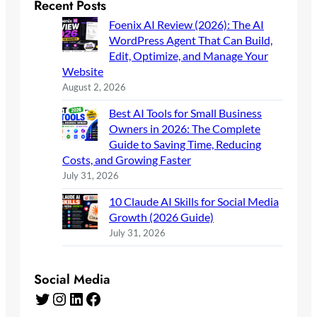
Recent Posts
Foenix AI Review (2026): The AI
WordPress Agent That Can Build,
Edit, Optimize, and Manage Your
Website
August 2, 2026
Best AI Tools for Small Business
Owners in 2026: The Complete
Guide to Saving Time, Reducing
Costs, and Growing Faster
July 31, 2026
10 Claude AI Skills for Social Media
Growth (2026 Guide)
July 31, 2026
Social Media
Twitter
Instagram
LinkedIn
Facebook