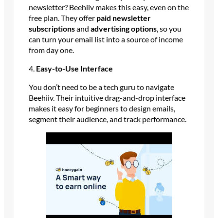
newsletter? Beehiiv makes this easy, even on the
free plan. They offer
paid newsletter
subscriptions
and
advertising options
, so you
can turn your email list into a source of income
from day one.
4.
Easy-to-Use Interface
You don’t need to be a tech guru to navigate
Beehiiv. Their intuitive drag-and-drop interface
makes it easy for beginners to design emails,
segment their audience, and track performance.