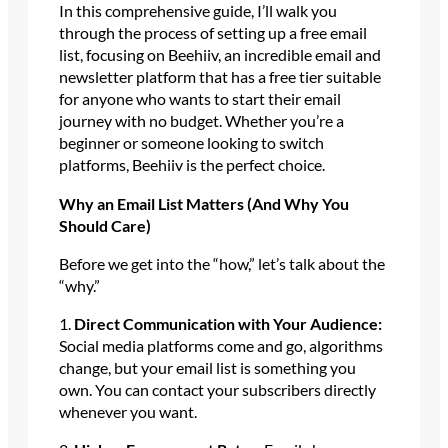
In this comprehensive guide, I’ll walk you
through the process of setting up a free email
list, focusing on Beehiiv, an incredible email and
newsletter platform that has a free tier suitable
for anyone who wants to start their email
journey with no budget. Whether you’re a
beginner or someone looking to switch
platforms, Beehiiv is the perfect choice.
Why an Email List Matters (And Why You
Should Care)
Before we get into the “how,” let’s talk about the
“why.”
1.
Direct Communication with Your Audience:
Social media platforms come and go, algorithms
change, but your email list is something you
own. You can contact your subscribers directly
whenever you want.