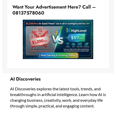
Want Your Advertisement Here? Call –
08137578060
AI Discoveries
AI Discoveries explores the latest tools, trends, and
breakthroughs in artificial intelligence. Learn how AI is
changing business, creativity, work, and everyday life
through simple, practical, and engaging content.