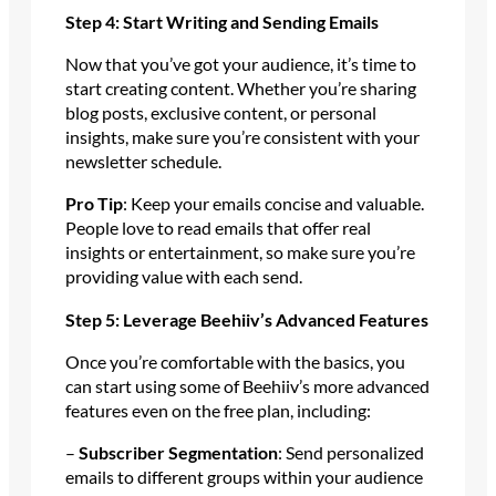
Step 4: Start Writing and Sending Emails
Now that you’ve got your audience, it’s time to
start creating content. Whether you’re sharing
blog posts, exclusive content, or personal
insights, make sure you’re consistent with your
newsletter schedule.
Pro Tip
: Keep your emails concise and valuable.
People love to read emails that offer real
insights or entertainment, so make sure you’re
providing value with each send.
Step 5: Leverage Beehiiv’s Advanced Features
Once you’re comfortable with the basics, you
can start using some of Beehiiv’s more advanced
features even on the free plan, including:
–
Subscriber Segmentation
: Send personalized
emails to different groups within your audience