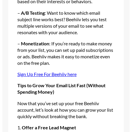
based on their interests or behaviors.
–
A/B Testing
: Want to know which email
subject line works best? Beehiiv lets you test
multiple versions of your email to see what
resonates with your audience.
–
Monetization
: If you’re ready to make money
from your list, you can set up paid subscriptions
or ads. Beehiiv makes it easy to monetize even
on the free plan.
Sign Up Free For Beehiiv here
Tips to Grow Your Email List Fast (Without
Spending Money)
Now that you’ve set up your free Beehiiv
account, let’s look at how you can grow your list
quickly without breaking the bank.
1.
Offer a Free Lead Magnet