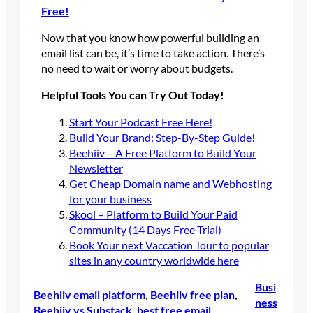
Free!
Now that you know how powerful building an
email list can be, it’s time to take action. There’s
no need to wait or worry about budgets.
Helpful Tools You can Try Out Today!
Start Your Podcast Free Here!
Build Your Brand: Step-By-Step Guide!
Beehiiv – A Free Platform to Build Your
Newsletter
Get Cheap Domain name and Webhosting
for your business
Skool – Platform to Build Your Paid
Community (14 Days Free Trial)
Book Your next Vaccation Tour to popular
sites in any country worldwide here
Busi
Beehiiv email platform
, 
Beehiiv free plan
, 
ness
Beehiiv vs Substack
, 
best free email