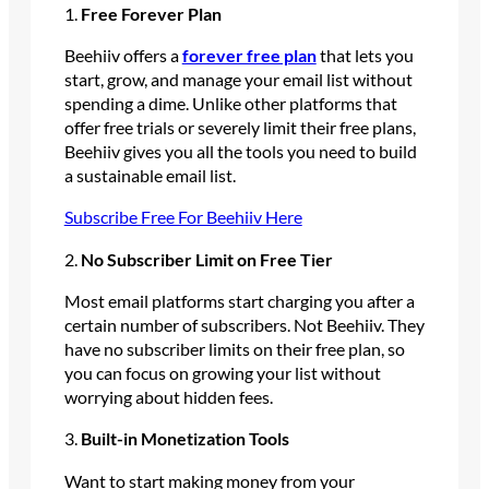
1.
Free Forever Plan
Beehiiv offers a
forever free plan
that lets you
start, grow, and manage your email list without
spending a dime. Unlike other platforms that
offer free trials or severely limit their free plans,
Beehiiv gives you all the tools you need to build
a sustainable email list.
Subscribe Free For Beehiiv Here
2.
No Subscriber Limit on Free Tier
Most email platforms start charging you after a
certain number of subscribers. Not Beehiiv. They
have no subscriber limits on their free plan, so
you can focus on growing your list without
worrying about hidden fees.
3.
Built-in Monetization Tools
Want to start making money from your