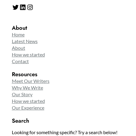
Twitter
LinkedIn
Instagram
About
Home
Latest News
About
How we started
Contact
Resources
Meet Our Writers
Why We Write
Our Story
How we started
Our Experience
Search
Looking for something specific? Try a search below!