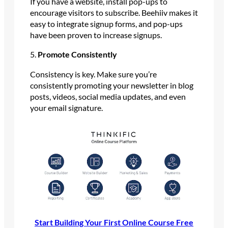
If you have a website, install pop-ups to
encourage visitors to subscribe. Beehiiv makes it
easy to integrate signup forms, and pop-ups
have been proven to increase signups.
5.
Promote Consistently
Consistency is key. Make sure you’re
consistently promoting your newsletter in blog
posts, videos, social media updates, and even
your email signature.
Start Building Your First Online Course Free