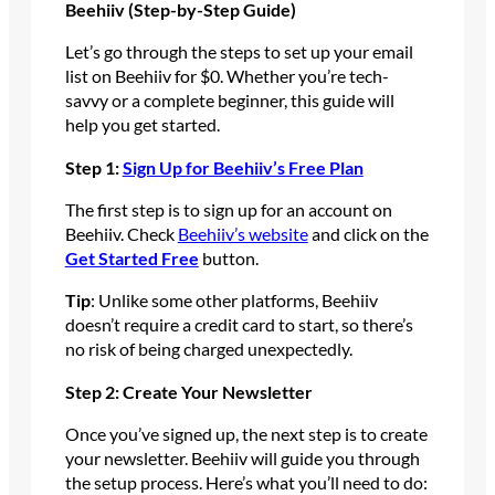
Beehiiv (Step-by-Step Guide)
Let’s go through the steps to set up your email
list on Beehiiv for $0. Whether you’re tech-
savvy or a complete beginner, this guide will
help you get started.
Step 1:
Sign Up for Beehiiv’s Free Plan
The first step is to sign up for an account on
Beehiiv. Check
Beehiiv’s website
and click on the
Get Started Free
button.
Tip
: Unlike some other platforms, Beehiiv
doesn’t require a credit card to start, so there’s
no risk of being charged unexpectedly.
Step 2: Create Your Newsletter
Once you’ve signed up, the next step is to create
your newsletter. Beehiiv will guide you through
the setup process. Here’s what you’ll need to do: