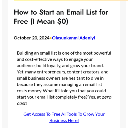
How to Start an Email List for
Free (I Mean $0)
October 20, 2024
Olasunkanmi Adeniyi
•
Building an email list is one of the most powerful
and cost-effective ways to engage your
audience, build loyalty, and grow your brand.
Yet, many entrepreneurs, content creators, and
small business owners are hesitant to dive in
because they assume managing an email list
costs money. What if I told you that you could
start your email list completely free? Yes, at
zero
cost
!
Get Access To Free AI Tools To Grow Your
Business Here!