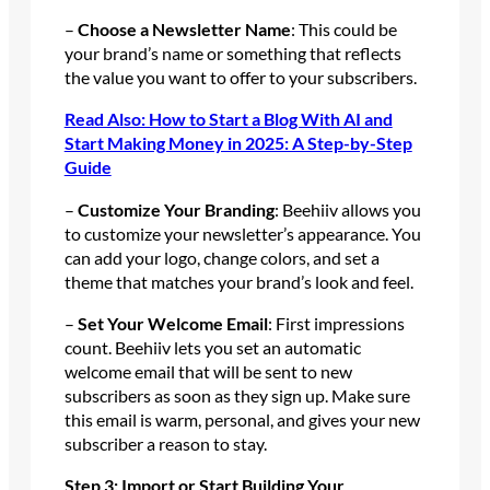
–
Choose a Newsletter Name
: This could be
your brand’s name or something that reflects
the value you want to offer to your subscribers.
Read Also: How to Start a Blog With AI and
Start Making Money in 2025: A Step-by-Step
Guide
–
Customize Your Branding
: Beehiiv allows you
to customize your newsletter’s appearance. You
can add your logo, change colors, and set a
theme that matches your brand’s look and feel.
–
Set Your Welcome Email
: First impressions
count. Beehiiv lets you set an automatic
welcome email that will be sent to new
subscribers as soon as they sign up. Make sure
this email is warm, personal, and gives your new
subscriber a reason to stay.
Step 3: Import or Start Building Your