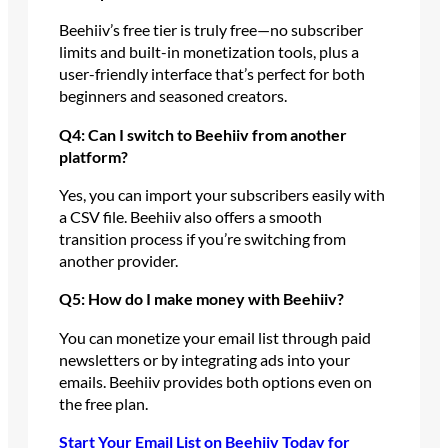
Beehiiv’s free tier is truly free—no subscriber
limits and built-in monetization tools, plus a
user-friendly interface that’s perfect for both
beginners and seasoned creators.
Q4: Can I switch to Beehiiv from another
platform?
Yes, you can import your subscribers easily with
a CSV file. Beehiiv also offers a smooth
transition process if you’re switching from
another provider.
Q5: How do I make money with Beehiiv?
You can monetize your email list through paid
newsletters or by integrating ads into your
emails. Beehiiv provides both options even on
the free plan.
Start Your Email List on Beehiiv Today for