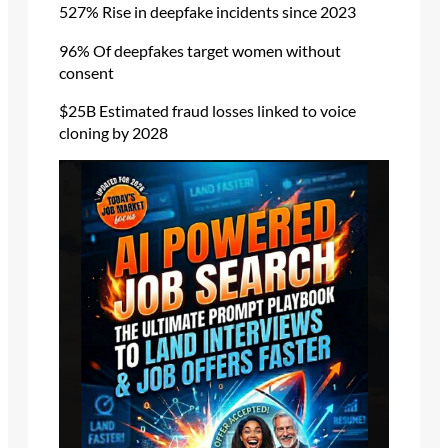
527% Rise in deepfake incidents since 2023
96% Of deepfakes target women without
consent
$25B Estimated fraud losses linked to voice
cloning by 2028