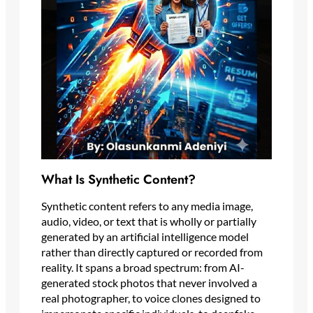
What Is Synthetic Content?
Synthetic content refers to any media image,
audio, video, or text that is wholly or partially
generated by an artificial intelligence model
rather than directly captured or recorded from
reality. It spans a broad spectrum: from AI-
generated stock photos that never involved a
real photographer, to voice clones designed to