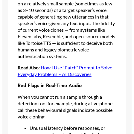
on a relatively small sample (sometimes as few
as 3–10 seconds) of a target speaker’s voice,
capable of generating new utterances in that
speaker’s voice given any text input. The fidelity
of current voice clones — from systems like
ElevenLabs, Resemble, and open-source models
like Tortoise TTS — is sufficient to deceive both
humans and legacy biometric voice
authentication systems.
Read Also:
How I Use “Patch” Prompt to Solve
Everyday Problems – AI Discoveries
Red Flags in Real-Time Audio
When you cannot run a sample through a
detection tool for example, during a live phone
call these behavioural signals indicate possible
voice cloning:
Unusual latency before responses, or