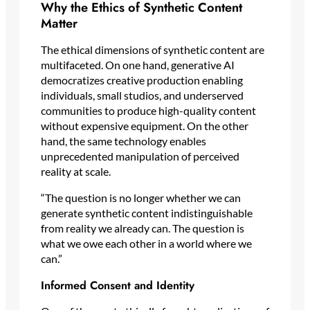
Why the Ethics of Synthetic Content
Matter
The ethical dimensions of synthetic content are
multifaceted. On one hand, generative AI
democratizes creative production enabling
individuals, small studios, and underserved
communities to produce high-quality content
without expensive equipment. On the other
hand, the same technology enables
unprecedented manipulation of perceived
reality at scale.
“The question is no longer whether we can
generate synthetic content indistinguishable
from reality we already can. The question is
what we owe each other in a world where we
can.”
Informed Consent and Identity