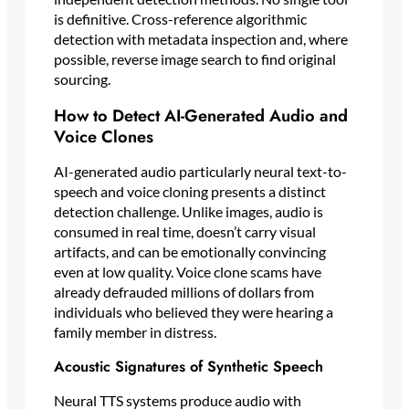
is definitive. Cross-reference algorithmic
detection with metadata inspection and, where
possible, reverse image search to find original
sourcing.
How to Detect AI-Generated Audio and
Voice Clones
AI-generated audio particularly neural text-to-
speech and voice cloning presents a distinct
detection challenge. Unlike images, audio is
consumed in real time, doesn’t carry visual
artifacts, and can be emotionally convincing
even at low quality. Voice clone scams have
already defrauded millions of dollars from
individuals who believed they were hearing a
family member in distress.
Acoustic Signatures of Synthetic Speech
Neural TTS systems produce audio with