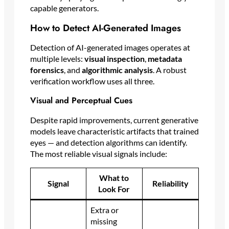
capable generators.
How to Detect AI-Generated Images
Detection of AI-generated images operates at
multiple levels:
visual inspection
,
metadata
forensics
, and
algorithmic analysis
. A robust
verification workflow uses all three.
Visual and Perceptual Cues
Despite rapid improvements, current generative
models leave characteristic artifacts that trained
eyes — and detection algorithms can identify.
The most reliable visual signals include:
What to
Signal
Reliability
Look For
Extra or
missing