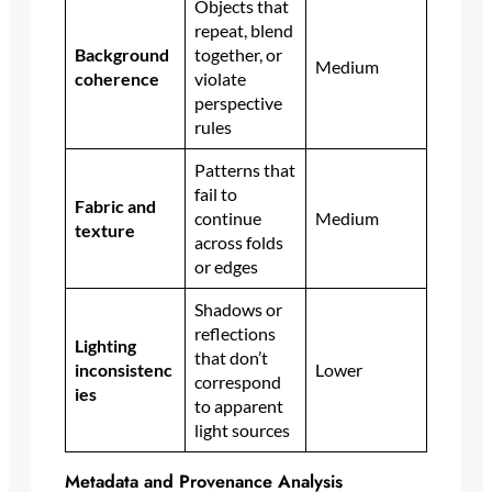
Objects that
repeat, blend
Background
together, or
Medium
coherence
violate
perspective
rules
Patterns that
fail to
Fabric and
continue
Medium
texture
across folds
or edges
Shadows or
reflections
Lighting
that don’t
inconsistenc
Lower
correspond
ies
to apparent
light sources
Metadata and Provenance Analysis