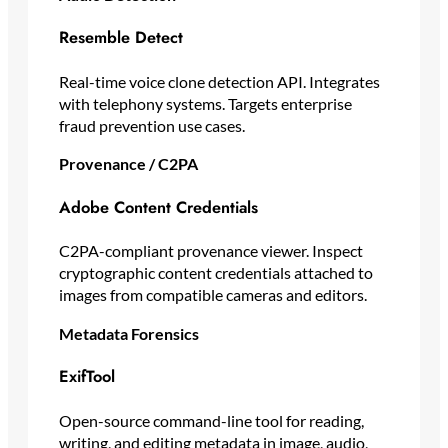
Resemble Detect
Real-time voice clone detection API. Integrates
with telephony systems. Targets enterprise
fraud prevention use cases.
Provenance / C2PA
Adobe Content Credentials
C2PA-compliant provenance viewer. Inspect
cryptographic content credentials attached to
images from compatible cameras and editors.
Metadata Forensics
ExifTool
Open-source command-line tool for reading,
writing, and editing metadata in image, audio,