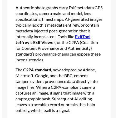
Authentic photographs carry Exif metadata GPS
coordinates, camera make and model, lens
specifications, timestamps. AI-generated images
typically lack this metadata entirely, or contain
metadata injected post-generation that is
internally inconsistent. Tools like
ExifTool
,
Jeffrey’s Exif Viewer
, or the C2PA (Coalition
for Content Provenance and Authenticity)
standard’s provenance chains can expose these
inconsistencies.
The
C2PA standard
, now adopted by Adobe,
Microsoft, Google, and the BBC, embeds
tamper-evident provenance data directly into
image files. When a C2PA-compliant camera
captures an image, it signs that image with a
cryptographic hash. Subsequent AI editing
leaves a traceable record or breaks the chain
entirely, which itself is a signal.