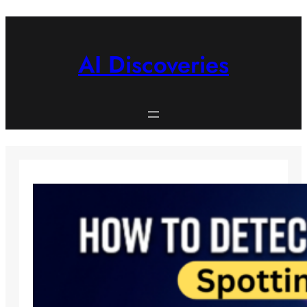
Skip
to
content
AI Discoveries