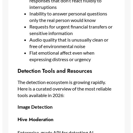
responses that don’t react fluidly to
interruptions
Inability to answer personal questions
only the real person would know
Requests for urgent financial transfers or
sensitive information
Audio quality that is unusually clean or
free of environmental noise
Flat emotional affect even when
expressing distress or urgency
Detection Tools and Resources
The detection ecosystem is growing rapidly.
Here is a curated overview of the most reliable
tools available in 2026:
Image Detection
Hive Moderation
Enterprise-grade API for detecting AI-