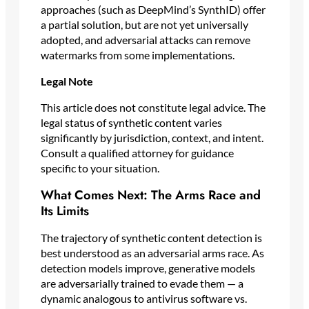
approaches (such as DeepMind’s SynthID) offer
a partial solution, but are not yet universally
adopted, and adversarial attacks can remove
watermarks from some implementations.
Legal Note
This article does not constitute legal advice. The
legal status of synthetic content varies
significantly by jurisdiction, context, and intent.
Consult a qualified attorney for guidance
specific to your situation.
What Comes Next: The Arms Race and
Its Limits
The trajectory of synthetic content detection is
best understood as an adversarial arms race. As
detection models improve, generative models
are adversarially trained to evade them — a
dynamic analogous to antivirus software vs.