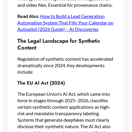
and video files. Essential for provenance chains.
Read Also:
How to Build a Lead Generation
Automation System That Fills Your Calendar on
Autopilot (2026 Guide) – AI Discoveries
The Legal Landscape for Synthetic
Content
Regulation of synthetic content has accelerated
dramatically since 2024. Key developments
include:
The EU AI Act (2024)
The European Union’s AI Act, which came into
force in stages through 2025–2026, classifies
certain synthetic content applications as high-
risk and mandates transparency labeling.
Systems that generate deepfakes must clearly
disclose their synthetic nature. The AI Act also