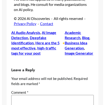
and blogs. He consult for media organizations
on AI policy.
© 2026 AI Discoveries · All rights reserved ·
Privacy Policy
·
Contact
AI Audio Analysis
, 
AI Image
Academic
Detection
, 
Deepfake
Research
, 
Blog
, 
Identification
, 
Here are the 5
Business Idea
•
most effective
, 
high-traffic
Generation
, 
tags for your post
Image Generator
Leave a Reply
Your email address will not be published.
Required
fields are marked
*
Comment
*