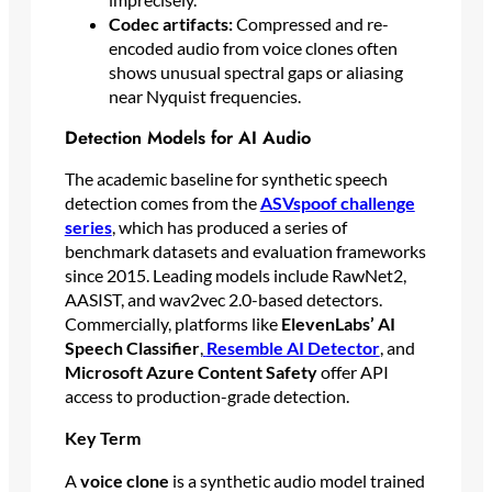
Codec artifacts:
Compressed and re-
encoded audio from voice clones often
shows unusual spectral gaps or aliasing
near Nyquist frequencies.
Detection Models for AI Audio
The academic baseline for synthetic speech
detection comes from the
ASVspoof challenge
series
, which has produced a series of
benchmark datasets and evaluation frameworks
since 2015. Leading models include RawNet2,
AASIST, and wav2vec 2.0-based detectors.
Commercially, platforms like
ElevenLabs’ AI
Speech Classifier
,
Resemble AI Detector
, and
Microsoft Azure Content Safety
offer API
access to production-grade detection.
Key Term
A
voice clone
is a synthetic audio model trained