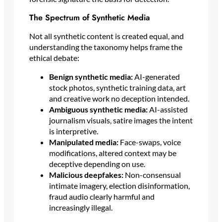
The Spectrum of Synthetic Media
Not all synthetic content is created equal, and
understanding the taxonomy helps frame the
ethical debate:
Benign synthetic media:
AI-generated
stock photos, synthetic training data, art
and creative work no deception intended.
Ambiguous synthetic media:
AI-assisted
journalism visuals, satire images the intent
is interpretive.
Manipulated media:
Face-swaps, voice
modifications, altered context may be
deceptive depending on use.
Malicious deepfakes:
Non-consensual
intimate imagery, election disinformation,
fraud audio clearly harmful and
increasingly illegal.