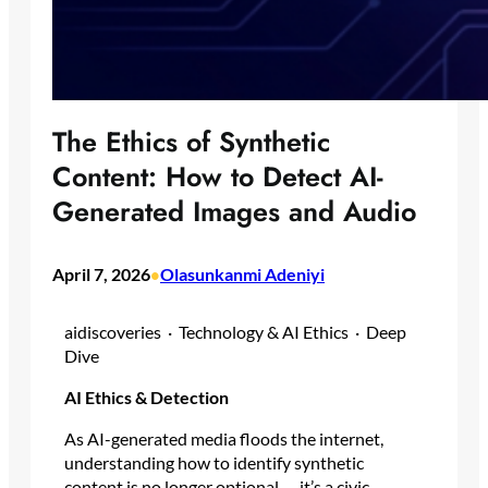
The Ethics of Synthetic
Content: How to Detect AI-
Generated Images and Audio
April 7, 2026
Olasunkanmi Adeniyi
•
aidiscoveries · Technology & AI Ethics · Deep
Dive
AI Ethics & Detection
As AI-generated media floods the internet,
understanding how to identify synthetic
content is no longer optional — it’s a civic