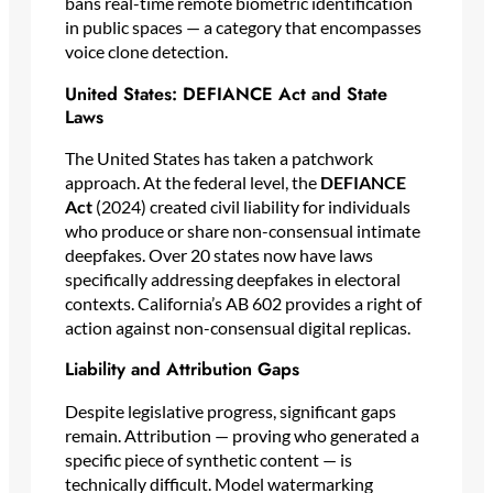
bans real-time remote biometric identification
in public spaces — a category that encompasses
voice clone detection.
United States: DEFIANCE Act and State
Laws
The United States has taken a patchwork
approach. At the federal level, the
DEFIANCE
Act
(2024) created civil liability for individuals
who produce or share non-consensual intimate
deepfakes. Over 20 states now have laws
specifically addressing deepfakes in electoral
contexts. California’s AB 602 provides a right of
action against non-consensual digital replicas.
Liability and Attribution Gaps
Despite legislative progress, significant gaps
remain. Attribution — proving who generated a
specific piece of synthetic content — is
technically difficult. Model watermarking