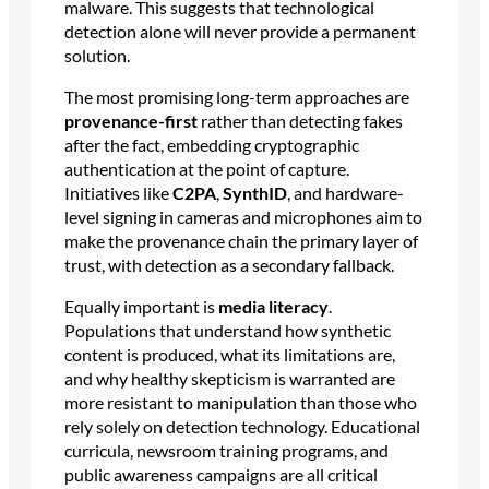
malware. This suggests that technological
detection alone will never provide a permanent
solution.
The most promising long-term approaches are
provenance-first
rather than detecting fakes
after the fact, embedding cryptographic
authentication at the point of capture.
Initiatives like
C2PA
,
SynthID
, and hardware-
level signing in cameras and microphones aim to
make the provenance chain the primary layer of
trust, with detection as a secondary fallback.
Equally important is
media literacy
.
Populations that understand how synthetic
content is produced, what its limitations are,
and why healthy skepticism is warranted are
more resistant to manipulation than those who
rely solely on detection technology. Educational
curricula, newsroom training programs, and
public awareness campaigns are all critical