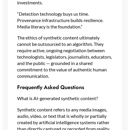
investments.
“Detection technology buys us time.
Provenance infrastructure builds resilience.
Media literacy is the foundation.”
The ethics of synthetic content ultimately
cannot be outsourced to an algorithm. They
require active, ongoing negotiation between
technologists, legislators, journalists, educators,
and the public — grounded in a shared
commitment to the value of authentic human
communication.
Frequently Asked Questions
What is AI-generated synthetic content?
Synthetic content refers to any media images,
audio, video, or text that is wholly or partially
created by artificial intelligence systems rather
than directly captured or recorded from reality.