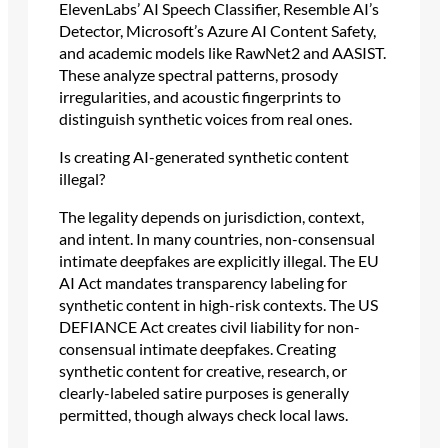
ElevenLabs’ AI Speech Classifier, Resemble AI’s
Detector, Microsoft’s Azure AI Content Safety,
and academic models like RawNet2 and AASIST.
These analyze spectral patterns, prosody
irregularities, and acoustic fingerprints to
distinguish synthetic voices from real ones.
Is creating AI-generated synthetic content
illegal?
The legality depends on jurisdiction, context,
and intent. In many countries, non-consensual
intimate deepfakes are explicitly illegal. The EU
AI Act mandates transparency labeling for
synthetic content in high-risk contexts. The US
DEFIANCE Act creates civil liability for non-
consensual intimate deepfakes. Creating
synthetic content for creative, research, or
clearly-labeled satire purposes is generally
permitted, though always check local laws.