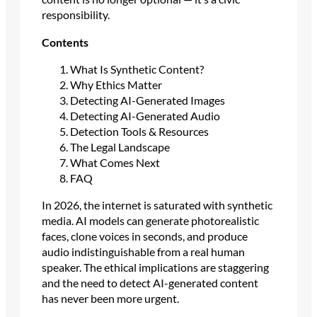
responsibility.
Contents
What Is Synthetic Content?
Why Ethics Matter
Detecting AI-Generated Images
Detecting AI-Generated Audio
Detection Tools & Resources
The Legal Landscape
What Comes Next
FAQ
In 2026, the internet is saturated with synthetic
media. AI models can generate photorealistic
faces, clone voices in seconds, and produce
audio indistinguishable from a real human
speaker. The ethical implications are staggering
and the need to detect AI-generated content
has never been more urgent.