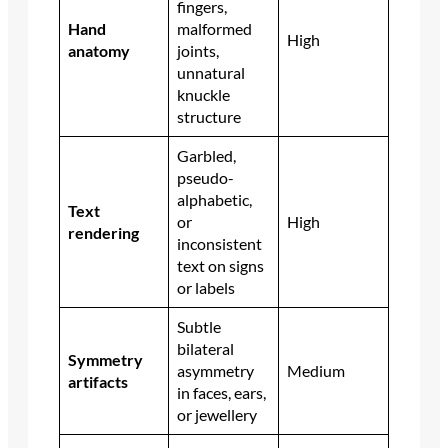
fingers,
Hand
malformed
High
anatomy
joints,
unnatural
knuckle
structure
Garbled,
pseudo-
alphabetic,
Text
or
High
rendering
inconsistent
text on signs
or labels
Subtle
bilateral
Symmetry
asymmetry
Medium
artifacts
in faces, ears,
or jewellery