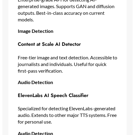
generated images. Supports GAN and diffusion
outputs. Best-in-class accuracy on current
models.
Image Detection
Content at Scale AI Detector
Free-tier image and text detection. Accessible to
journalists and individuals. Useful for quick
first-pass verification.
Audio Detection
ElevenLabs AI Speech Classifier
Specialized for detecting ElevenLabs-generated
audio. Extends to other major TTS systems. Free
for personal use.
Audio Detection