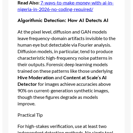
Read Also:
7-ways-to-make-money-with-ai-in-
nigeria-in-2026-no-coding-required/
Algorithmic Detection: How AI Detects AI
At the pixel level, diffusion and GAN models
leave frequency-domain artifacts invisible to the
human eye but detectable via Fourier analysis.
Diffusion models, in particular, tend to produce
characteristic high-frequency noise patterns in
their outputs. Forensic deep learning models
trained on these patterns like those underlying
Hive Moderation
and
Content at Scale’s AI
Detector
for images achieve accuracies above
90% on current-generation synthetic images,
though these figures degrade as models
improve.
Practical Tip
For high-stakes verification, use at least two
independent detection methods. No single tool