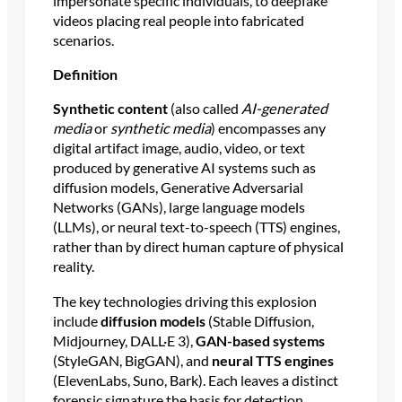
impersonate specific individuals, to deepfake
videos placing real people into fabricated
scenarios.
Definition
Synthetic content
(also called
AI-generated
media
or
synthetic media
) encompasses any
digital artifact image, audio, video, or text
produced by generative AI systems such as
diffusion models, Generative Adversarial
Networks (GANs), large language models
(LLMs), or neural text-to-speech (TTS) engines,
rather than by direct human capture of physical
reality.
The key technologies driving this explosion
include
diffusion models
(Stable Diffusion,
Midjourney, DALL·E 3),
GAN-based systems
(StyleGAN, BigGAN), and
neural TTS engines
(ElevenLabs, Suno, Bark). Each leaves a distinct
forensic signature the basis for detection.