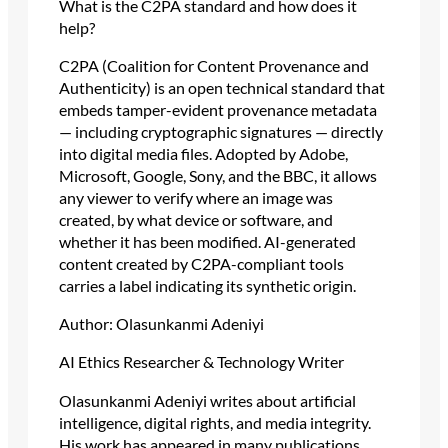
What is the C2PA standard and how does it
help?
C2PA (Coalition for Content Provenance and
Authenticity) is an open technical standard that
embeds tamper-evident provenance metadata
— including cryptographic signatures — directly
into digital media files. Adopted by Adobe,
Microsoft, Google, Sony, and the BBC, it allows
any viewer to verify where an image was
created, by what device or software, and
whether it has been modified. AI-generated
content created by C2PA-compliant tools
carries a label indicating its synthetic origin.
Author: Olasunkanmi Adeniyi
AI Ethics Researcher & Technology Writer
Olasunkanmi Adeniyi writes about artificial
intelligence, digital rights, and media integrity.
His work has appeared in many publications,