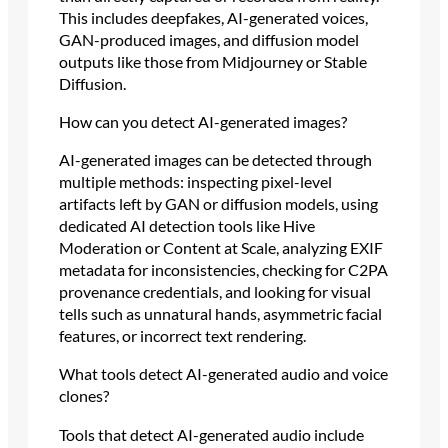
This includes deepfakes, AI-generated voices,
GAN-produced images, and diffusion model
outputs like those from Midjourney or Stable
Diffusion.
How can you detect AI-generated images?
AI-generated images can be detected through
multiple methods: inspecting pixel-level
artifacts left by GAN or diffusion models, using
dedicated AI detection tools like Hive
Moderation or Content at Scale, analyzing EXIF
metadata for inconsistencies, checking for C2PA
provenance credentials, and looking for visual
tells such as unnatural hands, asymmetric facial
features, or incorrect text rendering.
What tools detect AI-generated audio and voice
clones?
Tools that detect AI-generated audio include