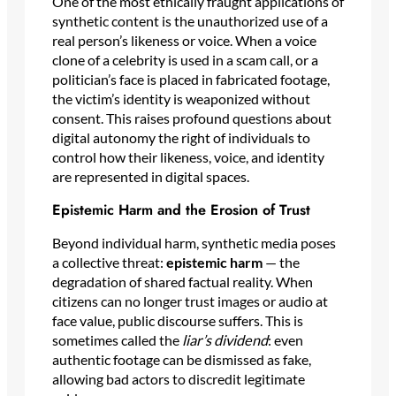
One of the most ethically fraught applications of
synthetic content is the unauthorized use of a
real person’s likeness or voice. When a voice
clone of a celebrity is used in a scam call, or a
politician’s face is placed in fabricated footage,
the victim’s identity is weaponized without
consent. This raises profound questions about
digital autonomy the right of individuals to
control how their likeness, voice, and identity
are represented in digital spaces.
Epistemic Harm and the Erosion of Trust
Beyond individual harm, synthetic media poses
a collective threat:
epistemic harm
— the
degradation of shared factual reality. When
citizens can no longer trust images or audio at
face value, public discourse suffers. This is
sometimes called the
liar’s dividend
: even
authentic footage can be dismissed as fake,
allowing bad actors to discredit legitimate