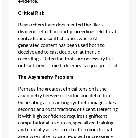
evidence.
Critical Risk
Researchers have documented the “liar’s
dividend” effect in court proceedings, electoral
contexts, and conflict zones, where AI-
generated content has been used both to
deceive and to cast doubt on authentic
recordings. Detection tools are necessary but
not sufficient — media literacy is equally critical.
The Asymmetry Problem
Perhaps the greatest ethical tension is the
asymmetry between creation and detection.
Generating a convincing synthetic image takes
seconds and costs fractions of a cent. Detecting
it with high confidence requires significant
computational resources, specialized training,
and critically access to detection models that
are always playing catch-up with increasingly