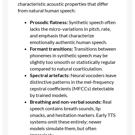
characteristic acoustic properties that differ
from natural human speech:
Prosodic flatness:
Synthetic speech often
lacks the micro-variations in pitch, rate,
and emphasis that characterize
emotionally authentic human speech.
Formant transitions:
Transitions between
phonemes in synthetic speech may be
slightly too smooth or statistically regular
compared to natural coarticulation.
Spectral artefacts:
Neural vocoders leave
distinctive patterns in the mel-frequency
cepstral coefficients (MFCCs) detectable
by trained models.
Breathing and non-verbal sounds:
Real
speech contains breath sounds, lip
smacks, and hesitation markers. Early TTS
systems omit these entirely; newer
models simulate them, but often
imprecisely.