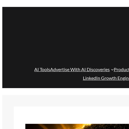
Skip
to
content
AI Tools
Advertise With AI Discoveries
Produc
LinkedIn Growth Engin