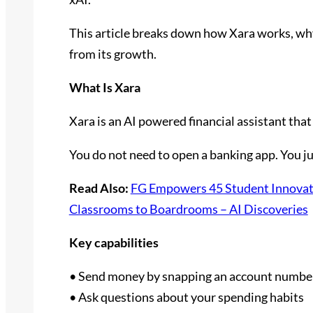
This article breaks down how Xara works, why 
from its growth.
What Is Xara
Xara is an AI powered financial assistant th
You do not need to open a banking app. You j
Read Also:
FG Empowers 45 Student Innovato
Classrooms to Boardrooms – AI Discoveries
Key capabilities
• Send money by snapping an account numbe
• Ask questions about your spending habits