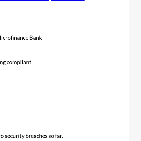
Microfinance Bank
ing compliant.
 security breaches so far.