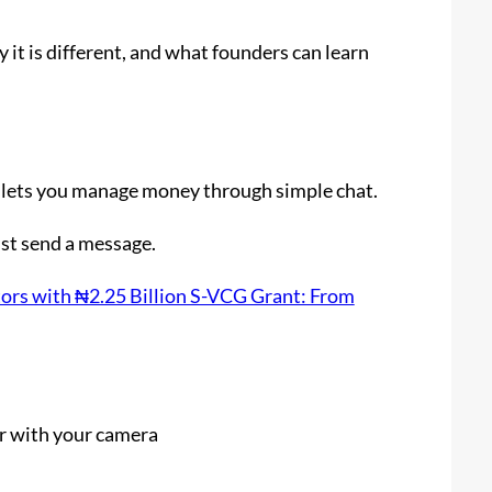
it is different, and what founders can learn
at lets you manage money through simple chat.
ust send a message.
rs with ₦2.25 Billion S-VCG Grant: From
r with your camera