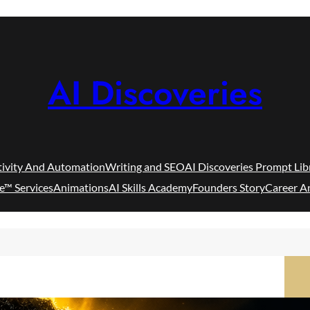
AI Discoveries
tivity And Automation
Writing and SEO
AI Discoveries Prompt Lib
e™ Services
Animations
AI Skills Academy
Founders Story
Career A