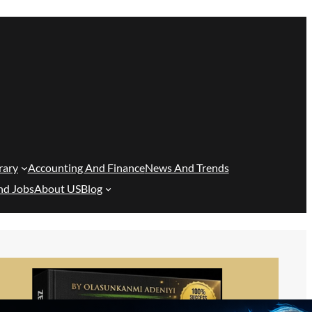
rary
Accounting And Finance
News And Trends
nd Jobs
About US
Blog