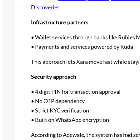
Discoveries
Infrastructure partners
• Wallet services through banks like Rubies 
• Payments and services powered by Kuda
This approach lets Xara move fast while stay
Security approach
• 4 digit PIN for transaction approval
• No OTP dependency
• Strict KYC verification
• Built on WhatsApp encryption
According to Adewale, the system has had zero