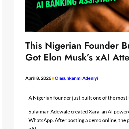
This Nigerian Founder Bui
Got Elon Musk’s xAI Atte
•
April 8, 2026
Olasunkanmi Adeniyi
A Nigerian founder just built one of the most 
Sulaiman Adewale created Xara, an AI powere
WhatsApp. After posting a demo online, the p
xAI.