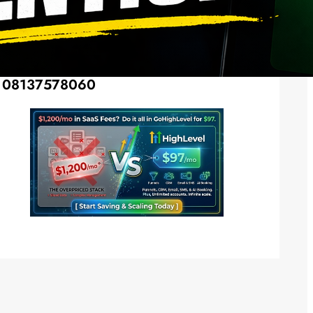
Social Media
Twitter
Instagram
LinkedIn
Facebook
Want Your Advertisement Here? Call –
08137578060