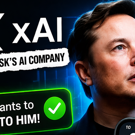
Recent Posts