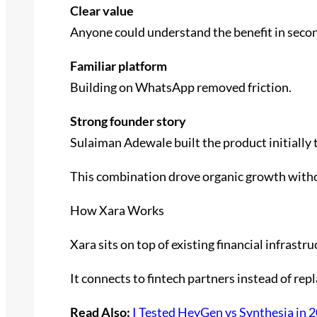
Clear value
Anyone could understand the benefit in seco
Familiar platform
Building on WhatsApp removed friction.
Strong founder story
Sulaiman Adewale built the product initially 
This combination drove organic growth with
How Xara Works
Xara sits on top of existing financial infrastru
It connects to fintech partners instead of rep
Read Also:
I Tested HeyGen vs Synthesia in 