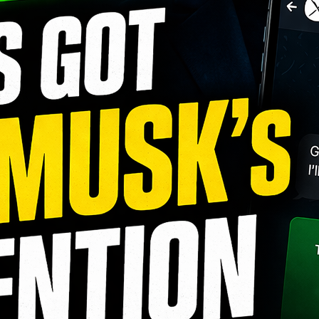
Foenix AI Review (2026): The AI
WordPress Agent That Can Build,
Edit, Optimize, and Manage Your Website
August 2, 2026
Best AI Tools for Small Business
Owners in 2026: The Complete
Guide to Saving Time, Reducing Costs, and
Growing Faster
July 31, 2026
10 Claude AI Skills for Social Media
Growth (2026 Guide)
July 31, 2026