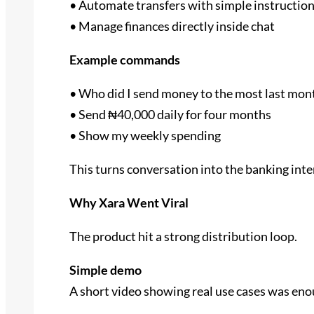
• Automate transfers with simple instructio
• Manage finances directly inside chat
Example commands
• Who did I send money to the most last mon
• Send ₦40,000 daily for four months
• Show my weekly spending
This turns conversation into the banking inte
Why Xara Went Viral
The product hit a strong distribution loop.
Simple demo
A short video showing real use cases was enou