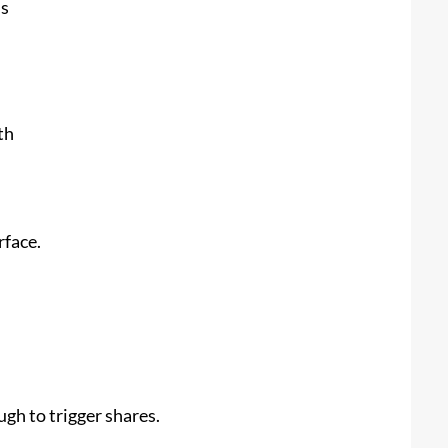
ns
th
rface.
gh to trigger shares.