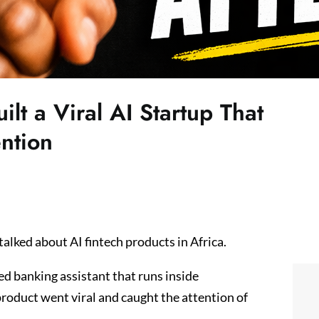
lt a Viral AI Startup That
ntion
talked about AI fintech products in Africa.
d banking assistant that runs inside
roduct went viral and caught the attention of