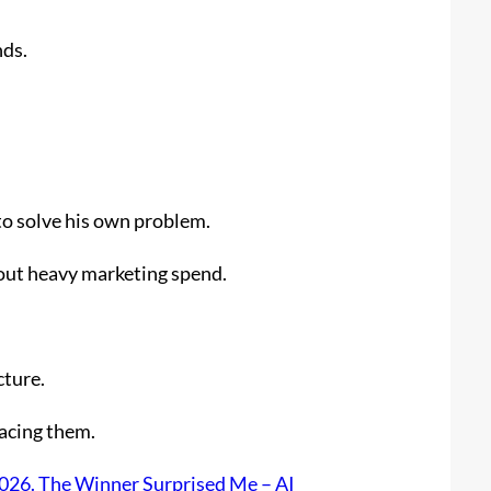
nds.
to solve his own problem.
out heavy marketing spend.
cture.
lacing them.
2026. The Winner Surprised Me – AI