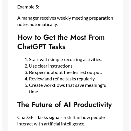
Example 5:
A manager receives weekly meeting preparation
notes automatically.
How to Get the Most From
ChatGPT Tasks
Start with simple recurring activities.
Use clear instructions.
Be specific about the desired output.
Review and refine tasks regularly.
Create workflows that save meaningful
time.
The Future of AI Productivity
ChatGPT Tasks signals a shift in how people
interact with artificial intelligence.