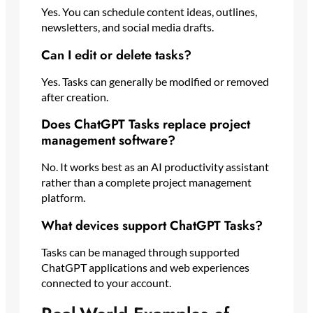
Yes. You can schedule content ideas, outlines,
newsletters, and social media drafts.
Can I edit or delete tasks?
Yes. Tasks can generally be modified or removed
after creation.
Does ChatGPT Tasks replace project
management software?
No. It works best as an AI productivity assistant
rather than a complete project management
platform.
What devices support ChatGPT Tasks?
Tasks can be managed through supported
ChatGPT applications and web experiences
connected to your account.