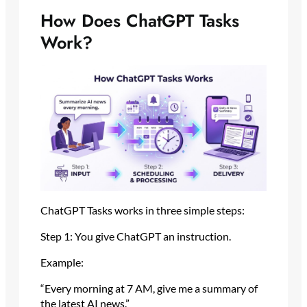
How Does ChatGPT Tasks
Work?
ChatGPT Tasks works in three simple steps:
Step 1: You give ChatGPT an instruction.
Example:
“Every morning at 7 AM, give me a summary of
the latest AI news.”