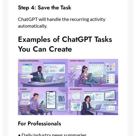
Step 4: Save the Task
ChatGPT will handle the recurring activity
automatically.
Examples of ChatGPT Tasks
You Can Create
For Professionals
• Daily industry news summaries