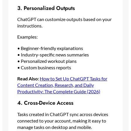
3. Personalized Outputs
ChatGPT can customize outputs based on your
instructions.
Examples:
• Beginner-friendly explanations
• Industry-specific news summaries
• Personalized workout plans
• Custom business reports
Read Also:
How to Set Up ChatGPT Tasks for
Content Creation, Research, and Daily
Productivity: The Complete Guide (2026)
4. Cross-Device Access
Tasks created in ChatGPT sync across devices
connected to your account, making it easy to
manage tasks on desktop and mobile.