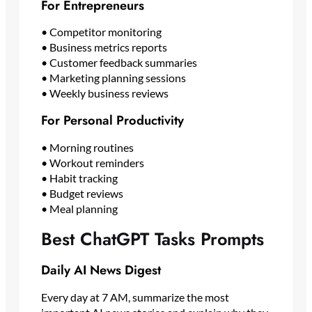
For Entrepreneurs
• Competitor monitoring
• Business metrics reports
• Customer feedback summaries
• Marketing planning sessions
• Weekly business reviews
For Personal Productivity
• Morning routines
• Workout reminders
• Habit tracking
• Budget reviews
• Meal planning
Best ChatGPT Tasks Prompts
Daily AI News Digest
Every day at 7 AM, summarize the most