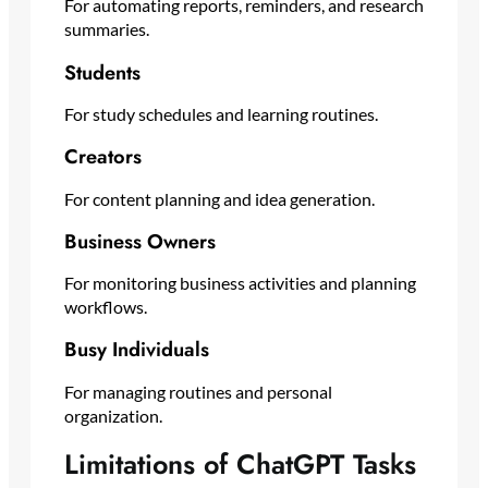
For automating reports, reminders, and research
summaries.
Students
For study schedules and learning routines.
Creators
For content planning and idea generation.
Business Owners
For monitoring business activities and planning
workflows.
Busy Individuals
For managing routines and personal
organization.
Limitations of ChatGPT Tasks