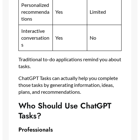
Personalized
recommenda
Yes
Limited
tions
Interactive
conversation
Yes
No
s
Traditional to-do applications remind you about
tasks.
ChatGPT Tasks can actually help you complete
those tasks by generating information, ideas,
plans, and recommendations.
Who Should Use ChatGPT
Tasks?
Professionals