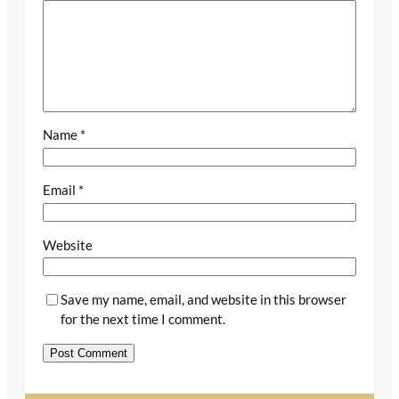
Name
*
Email
*
Website
Save my name, email, and website in this browser
for the next time I comment.