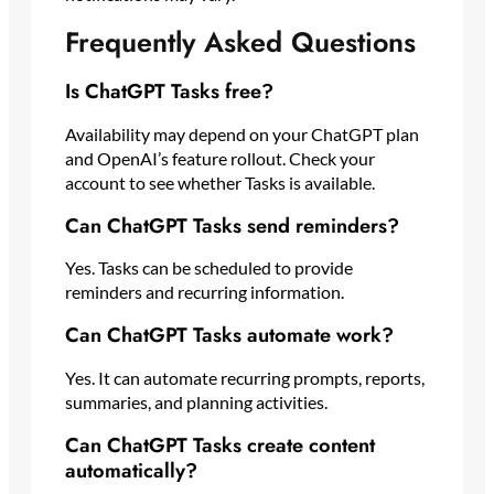
Frequently Asked Questions
Is ChatGPT Tasks free?
Availability may depend on your ChatGPT plan
and OpenAI’s feature rollout. Check your
account to see whether Tasks is available.
Can ChatGPT Tasks send reminders?
Yes. Tasks can be scheduled to provide
reminders and recurring information.
Can ChatGPT Tasks automate work?
Yes. It can automate recurring prompts, reports,
summaries, and planning activities.
Can ChatGPT Tasks create content
automatically?