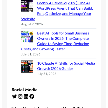
Foenix AI Review (2026): The AI
WordPress Agent That Can Build,
Edit, Optimize, and Manage Your
Website
August 2, 2026
Best AI Tools for Small Business
Owners in 2026: The Complete
Guide to Saving Time, Reducing
Costs, and Growing Faster
July 31, 2026
10 Claude AI Skills for Social Media
Growth (2026 Guide)
July 31, 2026
Social Media
Twitter
Instagram
LinkedIn
Facebook