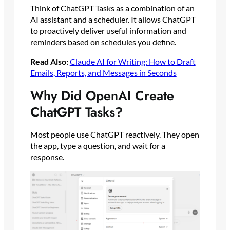
Think of ChatGPT Tasks as a combination of an
AI assistant and a scheduler. It allows ChatGPT
to proactively deliver useful information and
reminders based on schedules you define.
Read Also:
Claude AI for Writing: How to Draft
Emails, Reports, and Messages in Seconds
Why Did OpenAI Create
ChatGPT Tasks?
Most people use ChatGPT reactively. They open
the app, type a question, and wait for a
response.