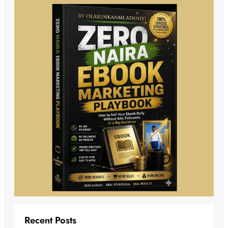
Recent Posts