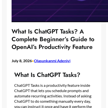
What Is ChatGPT Tasks? A
Complete Beginner’s Guide to
OpenAI’s Productivity Feature
July 8, 2026
Olasunkanmi Adeniyi
•
What Is ChatGPT Tasks?
ChatGPT Tasks is a productivity feature inside
ChatGPT that lets you schedule prompts and
automate recurring activities. Instead of asking
ChatGPT to do something manually every day,
you can instruct it once and have it perform the