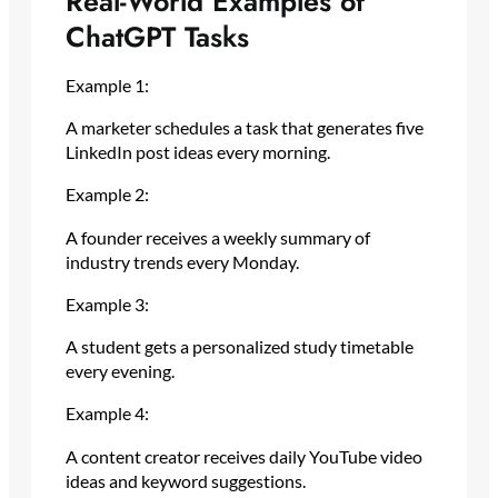
Real-World Examples of
ChatGPT Tasks
Example 1:
A marketer schedules a task that generates five
LinkedIn post ideas every morning.
Example 2:
A founder receives a weekly summary of
industry trends every Monday.
Example 3:
A student gets a personalized study timetable
every evening.
Example 4:
A content creator receives daily YouTube video
ideas and keyword suggestions.