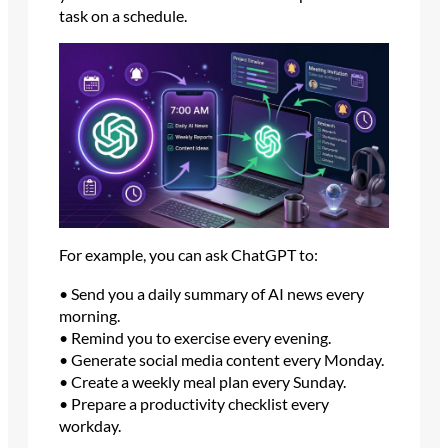
task on a schedule.
For example, you can ask ChatGPT to:
• Send you a daily summary of AI news every
morning.
• Remind you to exercise every evening.
• Generate social media content every Monday.
• Create a weekly meal plan every Sunday.
• Prepare a productivity checklist every
workday.