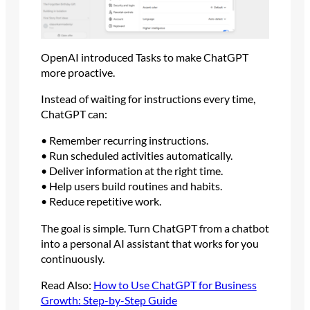
OpenAI introduced Tasks to make ChatGPT
more proactive.
Instead of waiting for instructions every time,
ChatGPT can:
• Remember recurring instructions.
• Run scheduled activities automatically.
• Deliver information at the right time.
• Help users build routines and habits.
• Reduce repetitive work.
The goal is simple. Turn ChatGPT from a chatbot
into a personal AI assistant that works for you
continuously.
Read Also:
How to Use ChatGPT for Business
Growth: Step-by-Step Guide