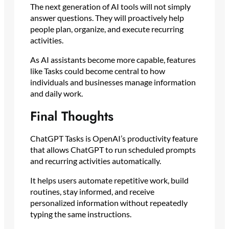
The next generation of AI tools will not simply
answer questions. They will proactively help
people plan, organize, and execute recurring
activities.
As AI assistants become more capable, features
like Tasks could become central to how
individuals and businesses manage information
and daily work.
Final Thoughts
ChatGPT Tasks is OpenAI’s productivity feature
that allows ChatGPT to run scheduled prompts
and recurring activities automatically.
It helps users automate repetitive work, build
routines, stay informed, and receive
personalized information without repeatedly
typing the same instructions.