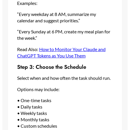
Examples:
“Every weekday at 8 AM, summarize my
calendar and suggest priorities.”
“Every Sunday at 6 PM, create my meal plan for
the week.”
Read Also:
How to Monitor Your Claude and
ChatGPT Tokens as You Use Them
Step 3: Choose the Schedule
Select when and how often the task should run.
Options may include:
• One-time tasks
• Daily tasks
• Weekly tasks
• Monthly tasks
• Custom schedules