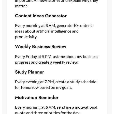
important AI news stories and explain why they
matter.
Content Ideas Generator
Every morning at 8 AM, generate 10 content
ideas about artificial intelligence and
productivity.
Weekly Business Review
Every Friday at 5 PM, ask me about my business
progress and create a weekly review.
Study Planner
Every evening at 7 PM, create a study schedule
for tomorrow based on my goals.
Motivation Reminder
Every morning at 6 AM, send me a motivational
quote and three priorities for the day.