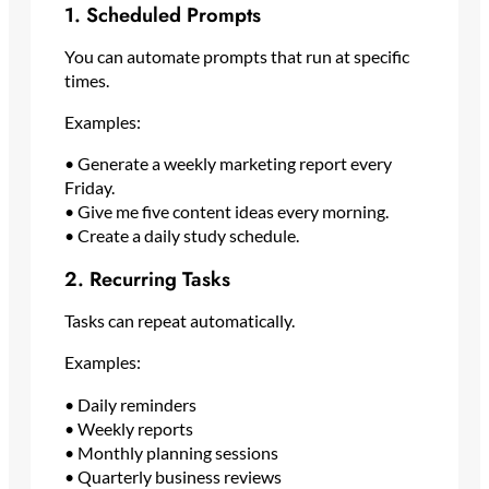
1. Scheduled Prompts
You can automate prompts that run at specific
times.
Examples:
• Generate a weekly marketing report every
Friday.
• Give me five content ideas every morning.
• Create a daily study schedule.
2. Recurring Tasks
Tasks can repeat automatically.
Examples:
• Daily reminders
• Weekly reports
• Monthly planning sessions
• Quarterly business reviews