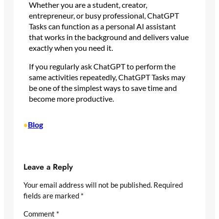
Whether you are a student, creator,
entrepreneur, or busy professional, ChatGPT
Tasks can function as a personal AI assistant
that works in the background and delivers value
exactly when you need it.
If you regularly ask ChatGPT to perform the
same activities repeatedly, ChatGPT Tasks may
be one of the simplest ways to save time and
become more productive.
Blog
•
Leave a Reply
Your email address will not be published.
Required
fields are marked
*
Comment
*