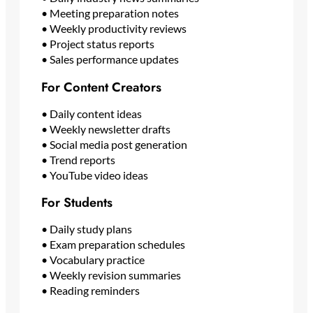
• Meeting preparation notes
• Weekly productivity reviews
• Project status reports
• Sales performance updates
For Content Creators
• Daily content ideas
• Weekly newsletter drafts
• Social media post generation
• Trend reports
• YouTube video ideas
For Students
• Daily study plans
• Exam preparation schedules
• Vocabulary practice
• Weekly revision summaries
• Reading reminders