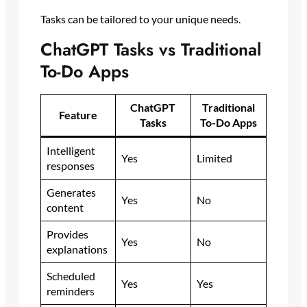
Tasks can be tailored to your unique needs.
ChatGPT Tasks vs Traditional
To-Do Apps
ChatGPT
Traditional
Feature
Tasks
To-Do Apps
Intelligent
Yes
Limited
responses
Generates
Yes
No
content
Provides
Yes
No
explanations
Scheduled
Yes
Yes
reminders