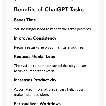
Benefits of ChatGPT Tasks
Saves Time
You no longer need to repeat the same prompts.
Improves Consistency
Recurring tasks help you maintain routines.
Reduces Mental Load
The system remembers schedules so you can
focus on important work.
Increases Productivity
Automated information delivery helps you
make faster decisions.
Personalizes Workflows