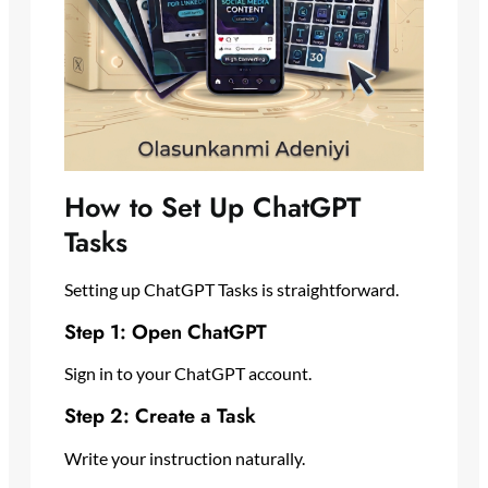
How to Set Up ChatGPT
Tasks
Setting up ChatGPT Tasks is straightforward.
Step 1: Open ChatGPT
Sign in to your ChatGPT account.
Step 2: Create a Task
Write your instruction naturally.