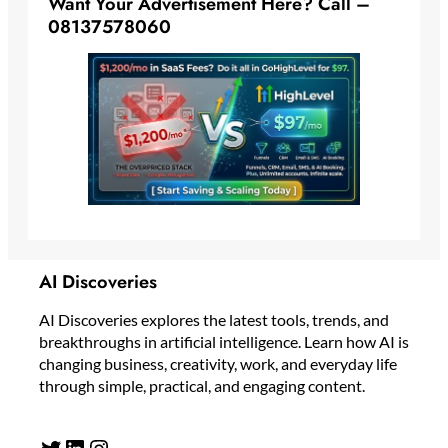
Want Your Advertisement Here? Call –
08137578060
AI Discoveries
AI Discoveries explores the latest tools, trends, and
breakthroughs in artificial intelligence. Learn how AI is
changing business, creativity, work, and everyday life
through simple, practical, and engaging content.
Twitter
LinkedIn
Instagram