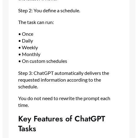
Step 2: You define a schedule.
The task can run:
• Once
• Daily
• Weekly
• Monthly
• On custom schedules
Step 3: ChatGPT automatically delivers the
requested information according to the
schedule.
You do not need to rewrite the prompt each
time.
Key Features of ChatGPT
Tasks