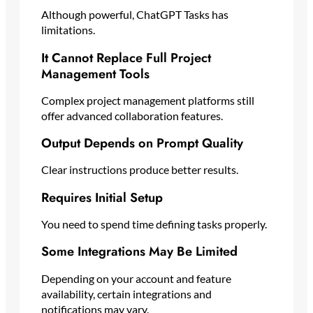
Although powerful, ChatGPT Tasks has
limitations.
It Cannot Replace Full Project
Management Tools
Complex project management platforms still
offer advanced collaboration features.
Output Depends on Prompt Quality
Clear instructions produce better results.
Requires Initial Setup
You need to spend time defining tasks properly.
Some Integrations May Be Limited
Depending on your account and feature
availability, certain integrations and
notifications may vary.