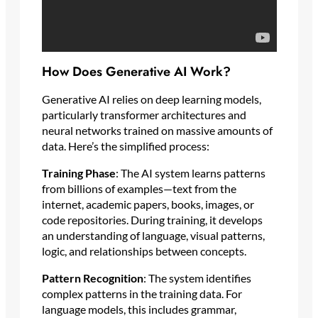
How Does Generative AI Work?
Generative AI relies on deep learning models,
particularly transformer architectures and
neural networks trained on massive amounts of
data. Here’s the simplified process:
Training Phase
: The AI system learns patterns
from billions of examples—text from the
internet, academic papers, books, images, or
code repositories. During training, it develops
an understanding of language, visual patterns,
logic, and relationships between concepts.
Pattern Recognition
: The system identifies
complex patterns in the training data. For
language models, this includes grammar,