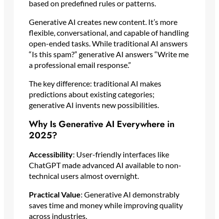
based on predefined rules or patterns.
Generative AI creates new content. It’s more
flexible, conversational, and capable of handling
open-ended tasks. While traditional AI answers
“Is this spam?” generative AI answers “Write me
a professional email response.”
The key difference: traditional AI makes
predictions about existing categories;
generative AI invents new possibilities.
Why Is Generative AI Everywhere in
2025?
Accessibility
: User-friendly interfaces like
ChatGPT made advanced AI available to non-
technical users almost overnight.
Practical Value
: Generative AI demonstrably
saves time and money while improving quality
across industries.