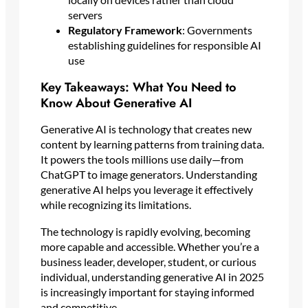
servers
Regulatory Framework
: Governments
establishing guidelines for responsible AI
use
Key Takeaways: What You Need to
Know About Generative AI
Generative AI is technology that creates new
content by learning patterns from training data.
It powers the tools millions use daily—from
ChatGPT to image generators. Understanding
generative AI helps you leverage it effectively
while recognizing its limitations.
The technology is rapidly evolving, becoming
more capable and accessible. Whether you’re a
business leader, developer, student, or curious
individual, understanding generative AI in 2025
is increasingly important for staying informed
and competitive.