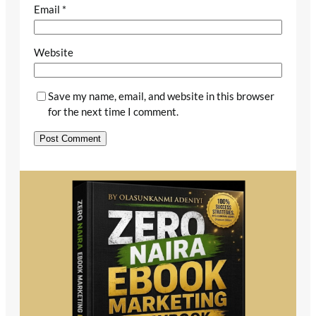
Email
*
Website
Save my name, email, and website in this browser
for the next time I comment.