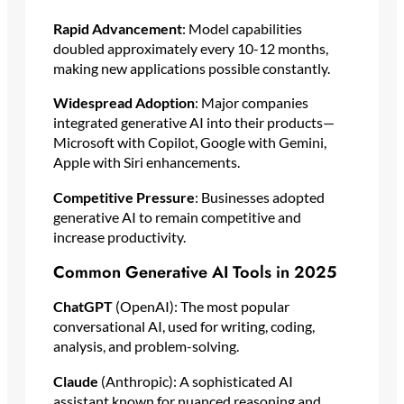
Rapid Advancement
: Model capabilities
doubled approximately every 10-12 months,
making new applications possible constantly.
Widespread Adoption
: Major companies
integrated generative AI into their products—
Microsoft with Copilot, Google with Gemini,
Apple with Siri enhancements.
Competitive Pressure
: Businesses adopted
generative AI to remain competitive and
increase productivity.
Common Generative AI Tools in 2025
ChatGPT
(OpenAI): The most popular
conversational AI, used for writing, coding,
analysis, and problem-solving.
Claude
(Anthropic): A sophisticated AI
assistant known for nuanced reasoning and