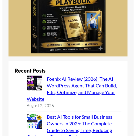
Recent Posts
Foenix AI Review (2026): The AI
WordPress Agent That Can Build,
Edit, Optimize, and Manage Your
Website
August 2, 2026
Best AI Tools for Small Business
Owners in 2026: The Complete
Guide to Saving Time, Reducing