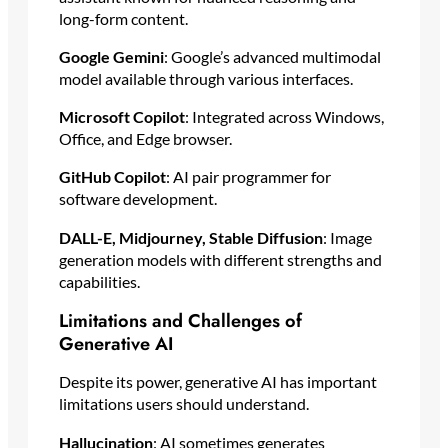
long-form content.
Google Gemini
: Google’s advanced multimodal
model available through various interfaces.
Microsoft Copilot
: Integrated across Windows,
Office, and Edge browser.
GitHub Copilot
: AI pair programmer for
software development.
DALL-E, Midjourney, Stable Diffusion
: Image
generation models with different strengths and
capabilities.
Limitations and Challenges of
Generative AI
Despite its power, generative AI has important
limitations users should understand.
Hallucination
: AI sometimes generates