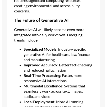
requires significant computing resources,
creating environmental and accessibility
concerns.
The Future of Generative AI
Generative AI will likely become even more
integrated into daily workflows. Emerging
trends include:
Specialized Models
: Industry-specific
generative AI for healthcare, law, finance,
and manufacturing
Improved Accuracy
: Better fact-checking
and reduced hallucination
Real-Time Processing
: Faster, more
responsive AI interactions
Multimodal Excellence
: Systems that
seamlessly work across text, images,
audio, and video
Local Deployment
: More AI running
locally on devices rather than cloud