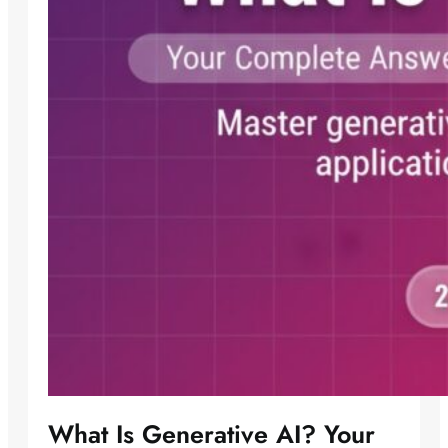
What Is Generative AI? Your