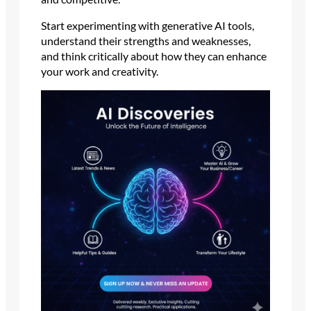
Start experimenting with generative AI tools,
understand their strengths and weaknesses,
and think critically about how they can enhance
your work and creativity.