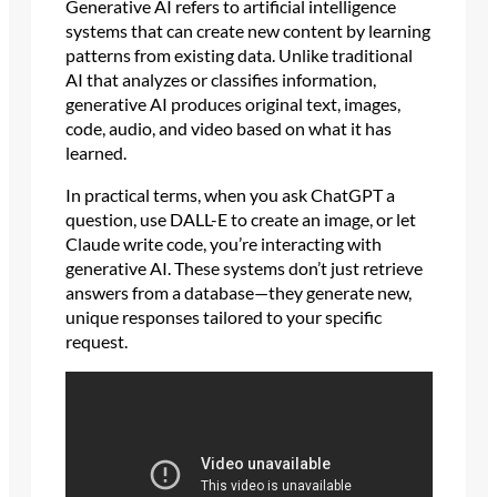
Generative AI refers to artificial intelligence
systems that can create new content by learning
patterns from existing data. Unlike traditional
AI that analyzes or classifies information,
generative AI produces original text, images,
code, audio, and video based on what it has
learned.
In practical terms, when you ask ChatGPT a
question, use DALL-E to create an image, or let
Claude write code, you’re interacting with
generative AI. These systems don’t just retrieve
answers from a database—they generate new,
unique responses tailored to your specific
request.