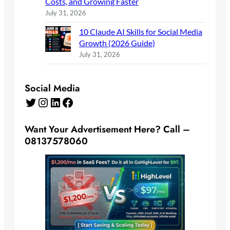
Costs, and Growing Faster
July 31, 2026
10 Claude AI Skills for Social Media
Growth (2026 Guide)
July 31, 2026
Social Media
Twitter
Instagram
LinkedIn
Facebook
Want Your Advertisement Here? Call –
08137578060