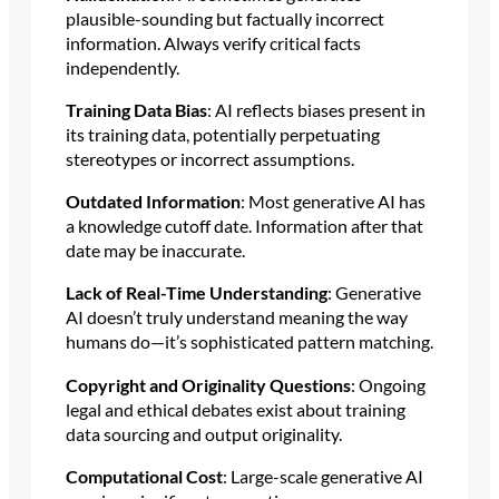
plausible-sounding but factually incorrect
information. Always verify critical facts
independently.
Training Data Bias
: AI reflects biases present in
its training data, potentially perpetuating
stereotypes or incorrect assumptions.
Outdated Information
: Most generative AI has
a knowledge cutoff date. Information after that
date may be inaccurate.
Lack of Real-Time Understanding
: Generative
AI doesn’t truly understand meaning the way
humans do—it’s sophisticated pattern matching.
Copyright and Originality Questions
: Ongoing
legal and ethical debates exist about training
data sourcing and output originality.
Computational Cost
: Large-scale generative AI