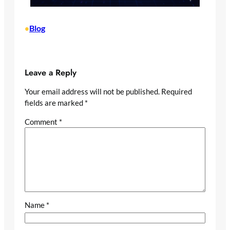
Blog
•
Leave a Reply
Your email address will not be published.
Required
fields are marked
*
Comment
*
Name
*