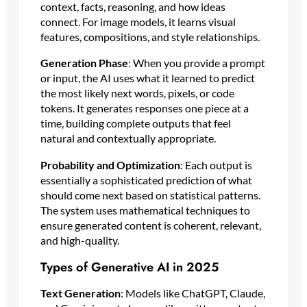
context, facts, reasoning, and how ideas
connect. For image models, it learns visual
features, compositions, and style relationships.
Generation Phase
: When you provide a prompt
or input, the AI uses what it learned to predict
the most likely next words, pixels, or code
tokens. It generates responses one piece at a
time, building complete outputs that feel
natural and contextually appropriate.
Probability and Optimization
: Each output is
essentially a sophisticated prediction of what
should come next based on statistical patterns.
The system uses mathematical techniques to
ensure generated content is coherent, relevant,
and high-quality.
Types of Generative AI in 2025
Text Generation
: Models like ChatGPT, Claude,