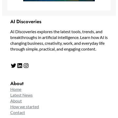
AI Discoveries
AI Discoveries explores the latest tools, trends, and
breakthroughs in artificial intelligence. Learn how AI is
changing business, creativity, work, and everyday life
through simple, practical, and engaging content.
Twitter
LinkedIn
Instagram
About
Home
Latest News
About
How we started
Contact