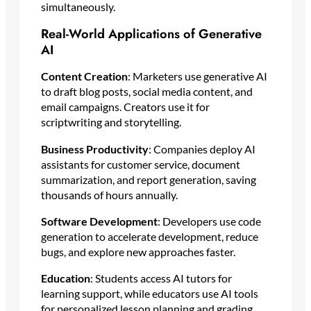
simultaneously.
Real-World Applications of Generative
AI
Content Creation
: Marketers use generative AI
to draft blog posts, social media content, and
email campaigns. Creators use it for
scriptwriting and storytelling.
Business Productivity
: Companies deploy AI
assistants for customer service, document
summarization, and report generation, saving
thousands of hours annually.
Software Development
: Developers use code
generation to accelerate development, reduce
bugs, and explore new approaches faster.
Education
: Students access AI tutors for
learning support, while educators use AI tools
for personalized lesson planning and grading