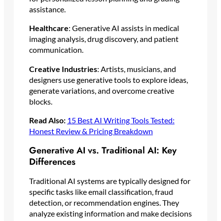
assistance.
Healthcare
: Generative AI assists in medical
imaging analysis, drug discovery, and patient
communication.
Creative Industries
: Artists, musicians, and
designers use generative tools to explore ideas,
generate variations, and overcome creative
blocks.
Read Also:
15 Best AI Writing Tools Tested:
Honest Review & Pricing Breakdown
Generative AI vs. Traditional AI: Key
Differences
Traditional AI systems are typically designed for
specific tasks like email classification, fraud
detection, or recommendation engines. They
analyze existing information and make decisions