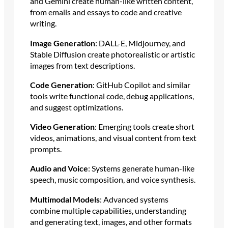
and Gemini create human-like written content,
from emails and essays to code and creative
writing.
Image Generation
: DALL-E, Midjourney, and
Stable Diffusion create photorealistic or artistic
images from text descriptions.
Code Generation
: GitHub Copilot and similar
tools write functional code, debug applications,
and suggest optimizations.
Video Generation
: Emerging tools create short
videos, animations, and visual content from text
prompts.
Audio and Voice
: Systems generate human-like
speech, music composition, and voice synthesis.
Multimodal Models
: Advanced systems
combine multiple capabilities, understanding
and generating text, images, and other formats