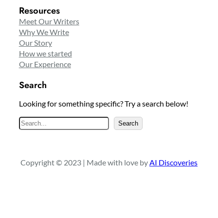
Resources
Meet Our Writers
Why We Write
Our Story
How we started
Our Experience
Search
Looking for something specific? Try a search below!
S
Search
e
a
r
Copyright © 2023 | Made with love by
AI Discoveries
c
h