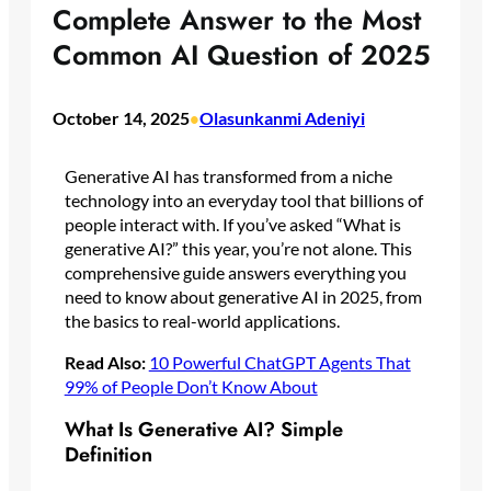
Complete Answer to the Most
Common AI Question of 2025
October 14, 2025
Olasunkanmi Adeniyi
•
Generative AI has transformed from a niche
technology into an everyday tool that billions of
people interact with. If you’ve asked “What is
generative AI?” this year, you’re not alone. This
comprehensive guide answers everything you
need to know about generative AI in 2025, from
the basics to real-world applications.
Read Also:
10 Powerful ChatGPT Agents That
99% of People Don’t Know About
What Is Generative AI? Simple
Definition