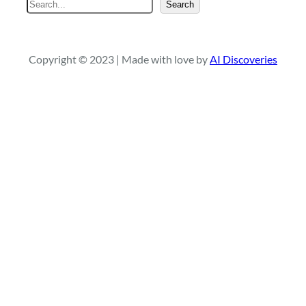
S
Search
e
a
r
Copyright © 2023 | Made with love by
AI Discoveries
c
h