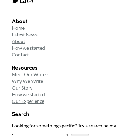
About
Home
Latest News
About
How we started
Contact
Resources
Meet Our Writers
Why We Write
Our Story
How we started
Our Experience
Search
Looking for something specific? Try a search below!