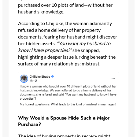
purchased over 10 plots of land—without her
husband’s knowledge.
According to Chijioke, the woman adamantly
refused a home delivery of her property
documents, fearing her husband might discover
her hidden assets.
“You want my husband to
know I have properties?”
she snapped,
highlighting a deeper issue lurking beneath the
surface of many relationships: mistrust.
Why Would a Spouse Hide Such a Major
Purchase?
The idea of buying property in secrecy might