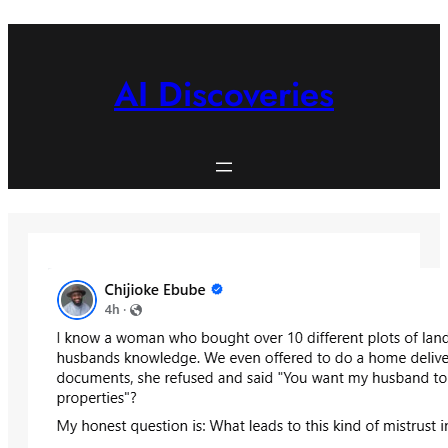
Skip
to
content
AI Discoveries