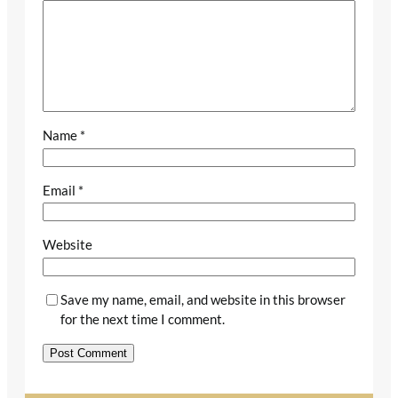
Name
*
Email
*
Website
Save my name, email, and website in this browser
for the next time I comment.