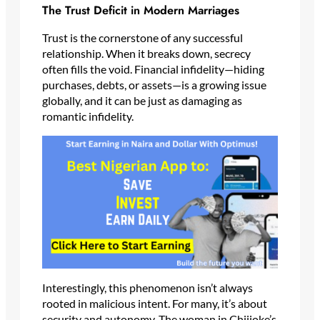
The Trust Deficit in Modern Marriages
Trust is the cornerstone of any successful
relationship. When it breaks down, secrecy
often fills the void. Financial infidelity—hiding
purchases, debts, or assets—is a growing issue
globally, and it can be just as damaging as
romantic infidelity.
Interestingly, this phenomenon isn’t always
rooted in malicious intent. For many, it’s about
security and autonomy. The woman in Chijioke’s