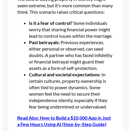
seem extreme, but it’s more common than many
think. This scenario raises critical questions:
Is it a fear of control?
Some individuals
worry that sharing financial power might
lead to control issues within the marriage.
Past betrayals:
Previous experiences,
either personal or observed, can seed
doubts. A partner who has faced infidelity
or financial betrayal might guard their
assets as a form of self-protection.
Cultural and societal expectations:
In
certain cultures, property ownership is
often tied to power dynamics. Some
women feel the need to secure their
independence silently, especially if they
fear being undermined or undervalued.
Read Also: How to Build a $10,000 App in Just
a Few Hours Using AI (Step-by-Step Guide)