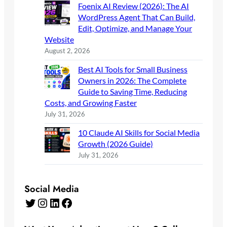
Foenix AI Review (2026): The AI
WordPress Agent That Can Build,
Edit, Optimize, and Manage Your
Website
August 2, 2026
Best AI Tools for Small Business
Owners in 2026: The Complete
Guide to Saving Time, Reducing
Costs, and Growing Faster
July 31, 2026
10 Claude AI Skills for Social Media
Growth (2026 Guide)
July 31, 2026
Social Media
Twitter
Instagram
LinkedIn
Facebook