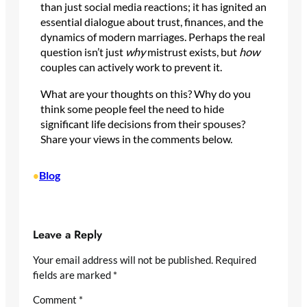
than just social media reactions; it has ignited an
essential dialogue about trust, finances, and the
dynamics of modern marriages. Perhaps the real
question isn’t just
why
mistrust exists, but
how
couples can actively work to prevent it.
What are your thoughts on this? Why do you
think some people feel the need to hide
significant life decisions from their spouses?
Share your views in the comments below.
Blog
•
Leave a Reply
Your email address will not be published.
Required
fields are marked
*
Comment
*