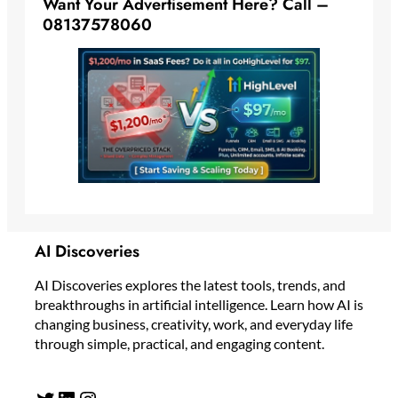
Want Your Advertisement Here? Call –
08137578060
AI Discoveries
AI Discoveries explores the latest tools, trends, and
breakthroughs in artificial intelligence. Learn how AI is
changing business, creativity, work, and everyday life
through simple, practical, and engaging content.
Twitter
LinkedIn
Instagram