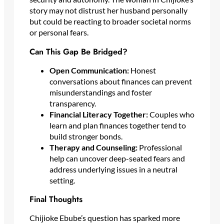
story may not distrust her husband personally
but could be reacting to broader societal norms
or personal fears.
Can This Gap Be Bridged?
Open Communication:
Honest
conversations about finances can prevent
misunderstandings and foster
transparency.
Financial Literacy Together:
Couples who
learn and plan finances together tend to
build stronger bonds.
Therapy and Counseling:
Professional
help can uncover deep-seated fears and
address underlying issues in a neutral
setting.
Final Thoughts
Chijioke Ebube’s question has sparked more