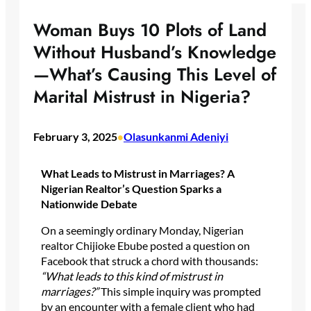
Woman Buys 10 Plots of Land
Without Husband’s Knowledge
—What’s Causing This Level of
Marital Mistrust in Nigeria?
February 3, 2025
Olasunkanmi Adeniyi
•
What Leads to Mistrust in Marriages? A
Nigerian Realtor’s Question Sparks a
Nationwide Debate
On a seemingly ordinary Monday, Nigerian
realtor Chijioke Ebube posted a question on
Facebook that struck a chord with thousands:
“What leads to this kind of mistrust in
marriages?”
This simple inquiry was prompted
by an encounter with a female client who had