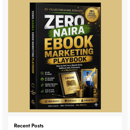
Recent Posts