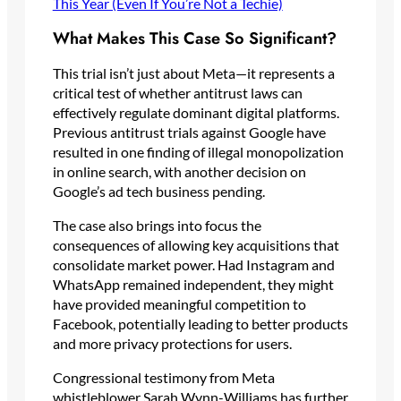
This Year (Even If You’re Not a Techie)
What Makes This Case So Significant?
This trial isn’t just about Meta—it represents a
critical test of whether antitrust laws can
effectively regulate dominant digital platforms.
Previous antitrust trials against Google have
resulted in one finding of illegal monopolization
in online search, with another decision on
Google’s ad tech business pending.
The case also brings into focus the
consequences of allowing key acquisitions that
consolidate market power. Had Instagram and
WhatsApp remained independent, they might
have provided meaningful competition to
Facebook, potentially leading to better products
and more privacy protections for users.
Congressional testimony from Meta
whistleblower Sarah Wynn-Williams has further