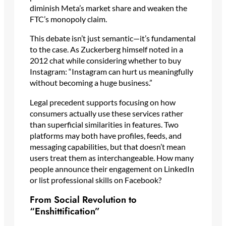
diminish Meta’s market share and weaken the
FTC’s monopoly claim.
This debate isn’t just semantic—it’s fundamental
to the case. As Zuckerberg himself noted in a
2012 chat while considering whether to buy
Instagram: “Instagram can hurt us meaningfully
without becoming a huge business.”
Legal precedent supports focusing on how
consumers actually use these services rather
than superficial similarities in features. Two
platforms may both have profiles, feeds, and
messaging capabilities, but that doesn’t mean
users treat them as interchangeable. How many
people announce their engagement on LinkedIn
or list professional skills on Facebook?
From Social Revolution to
“Enshittification”