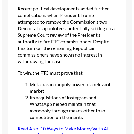
Recent political developments added further
complications when President Trump
attempted to remove the Commission’s two
Democratic appointees, potentially setting up a
Supreme Court review of the President’s
authority to fire FTC commissioners. Despite
this turmoil, the remaining Republican
commissioners have shown no interest in
withdrawing the case.
To win, the FTC must prove that:
Meta has monopoly power in a relevant
market
Its acquisitions of Instagram and
WhatsApp helped maintain that
monopoly through means other than
competition on the merits
Read Also: 10 Ways to Make Money With AI