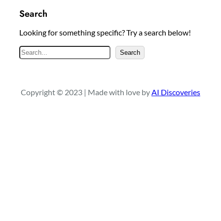
Search
Looking for something specific? Try a search below!
S
Search
e
a
r
Copyright © 2023 | Made with love by
AI Discoveries
c
h