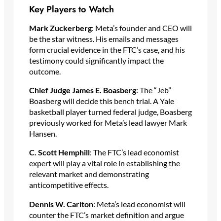
Key Players to Watch
Mark Zuckerberg
: Meta’s founder and CEO will
be the star witness. His emails and messages
form crucial evidence in the FTC’s case, and his
testimony could significantly impact the
outcome.
Chief Judge James E. Boasberg
: The “Jeb”
Boasberg will decide this bench trial. A Yale
basketball player turned federal judge, Boasberg
previously worked for Meta’s lead lawyer Mark
Hansen.
C. Scott Hemphill
: The FTC’s lead economist
expert will play a vital role in establishing the
relevant market and demonstrating
anticompetitive effects.
Dennis W. Carlton
: Meta’s lead economist will
counter the FTC’s market definition and argue