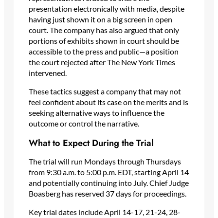
presentation electronically with media, despite
having just shown it on a big screen in open
court. The company has also argued that only
portions of exhibits shown in court should be
accessible to the press and public—a position
the court rejected after The New York Times
intervened.
These tactics suggest a company that may not
feel confident about its case on the merits and is
seeking alternative ways to influence the
outcome or control the narrative.
What to Expect During the Trial
The trial will run Mondays through Thursdays
from 9:30 a.m. to 5:00 p.m. EDT, starting April 14
and potentially continuing into July. Chief Judge
Boasberg has reserved 37 days for proceedings.
Key trial dates include April 14-17, 21-24, 28-