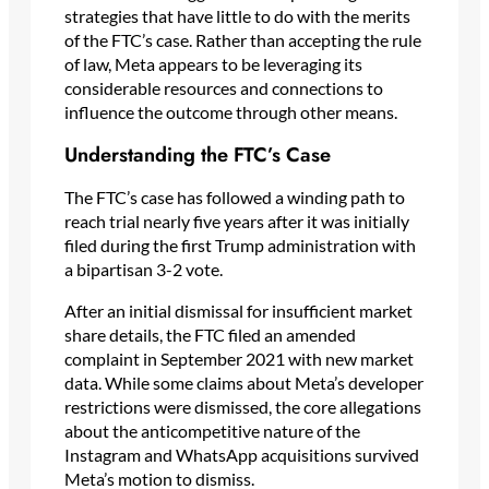
strategies that have little to do with the merits
of the FTC’s case. Rather than accepting the rule
of law, Meta appears to be leveraging its
considerable resources and connections to
influence the outcome through other means.
Understanding the FTC’s Case
The FTC’s case has followed a winding path to
reach trial nearly five years after it was initially
filed during the first Trump administration with
a bipartisan 3-2 vote.
After an initial dismissal for insufficient market
share details, the FTC filed an amended
complaint in September 2021 with new market
data. While some claims about Meta’s developer
restrictions were dismissed, the core allegations
about the anticompetitive nature of the
Instagram and WhatsApp acquisitions survived
Meta’s motion to dismiss.