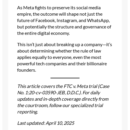
As Meta fights to preserve its social media
empire, the outcome will shape not just the
future of Facebook, Instagram, and WhatsApp,
but potentially the structure and governance of
the entire digital economy.
This isn’t just about breaking up a company—it’s
about determining whether the rule of law
applies equally to everyone, even the most
powerful tech companies and their billionaire
founders.
This article covers the FTC v. Meta trial (Case
No. 1:20-cv-03590-JEB, D.D.C.). For daily
updates and in-depth coverage directly from
the courtroom, follow our specialized trial
reporting.
Last updated: April 10, 2025