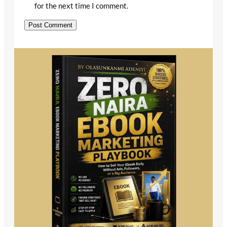
for the next time I comment.