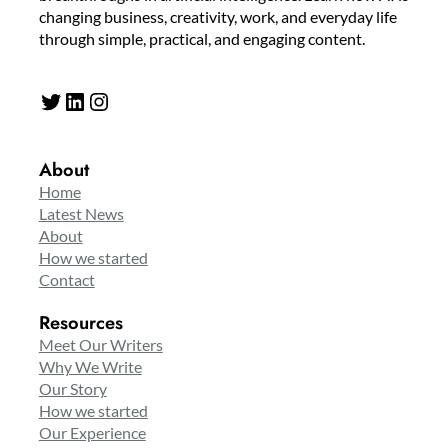
changing business, creativity, work, and everyday life
through simple, practical, and engaging content.
Twitter
LinkedIn
Instagram
About
Home
Latest News
About
How we started
Contact
Resources
Meet Our Writers
Why We Write
Our Story
How we started
Our Experience