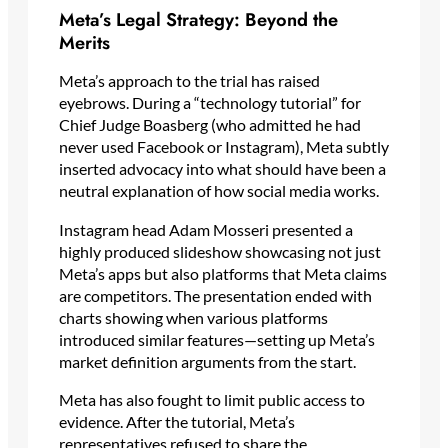
Meta’s Legal Strategy: Beyond the
Merits
Meta’s approach to the trial has raised
eyebrows. During a “technology tutorial” for
Chief Judge Boasberg (who admitted he had
never used Facebook or Instagram), Meta subtly
inserted advocacy into what should have been a
neutral explanation of how social media works.
Instagram head Adam Mosseri presented a
highly produced slideshow showcasing not just
Meta’s apps but also platforms that Meta claims
are competitors. The presentation ended with
charts showing when various platforms
introduced similar features—setting up Meta’s
market definition arguments from the start.
Meta has also fought to limit public access to
evidence. After the tutorial, Meta’s
representatives refused to share the