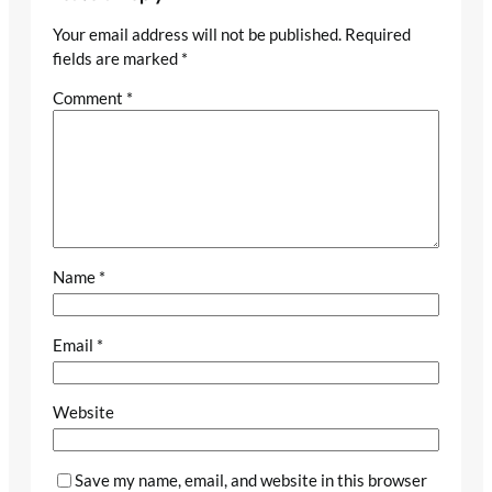
Your email address will not be published.
Required
fields are marked
*
Comment
*
Name
*
Email
*
Website
Save my name, email, and website in this browser