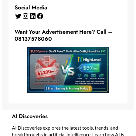
Social Media
Twitter
Instagram
LinkedIn
Facebook
Want Your Advertisement Here? Call –
08137578060
AI Discoveries
AI Discoveries explores the latest tools, trends, and
breakthroughs in artificial intelligence. Learn how AI is