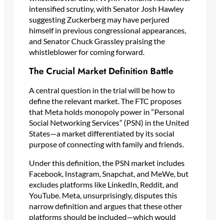
intensified scrutiny, with Senator Josh Hawley
suggesting Zuckerberg may have perjured
himself in previous congressional appearances,
and Senator Chuck Grassley praising the
whistleblower for coming forward.
The Crucial Market Definition Battle
A central question in the trial will be how to
define the relevant market. The FTC proposes
that Meta holds monopoly power in “Personal
Social Networking Services” (PSN) in the United
States—a market differentiated by its social
purpose of connecting with family and friends.
Under this definition, the PSN market includes
Facebook, Instagram, Snapchat, and MeWe, but
excludes platforms like LinkedIn, Reddit, and
YouTube. Meta, unsurprisingly, disputes this
narrow definition and argues that these other
platforms should be included—which would