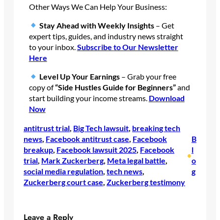
Other Ways We Can Help Your Business:
Stay Ahead with Weekly Insights
– Get
expert tips, guides, and industry news straight
to your inbox.
Subscribe
to Our Newsletter
Here
Level Up Your Earnings
– Grab your free
copy of
“Side Hustles Guide for Beginners”
and
start building your income streams.
Download
Now
antitrust trial
, 
Big Tech lawsuit
, 
breaking tech
news
, 
Facebook antitrust case
, 
Facebook
B
breakup
, 
Facebook lawsuit 2025
, 
Facebook
l
•
trial
, 
Mark Zuckerberg
, 
Meta legal battle
, 
o
social media regulation
, 
tech news
, 
g
Zuckerberg court case
, 
Zuckerberg testimony
Leave a Reply