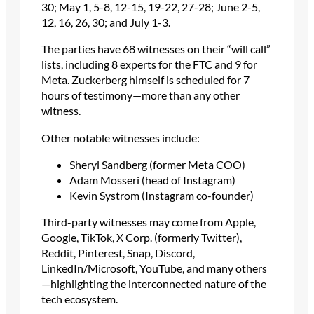
30; May 1, 5-8, 12-15, 19-22, 27-28; June 2-5,
12, 16, 26, 30; and July 1-3.
The parties have 68 witnesses on their “will call”
lists, including 8 experts for the FTC and 9 for
Meta. Zuckerberg himself is scheduled for 7
hours of testimony—more than any other
witness.
Other notable witnesses include:
Sheryl Sandberg (former Meta COO)
Adam Mosseri (head of Instagram)
Kevin Systrom (Instagram co-founder)
Third-party witnesses may come from Apple,
Google, TikTok, X Corp. (formerly Twitter),
Reddit, Pinterest, Snap, Discord,
LinkedIn/Microsoft, YouTube, and many others
—highlighting the interconnected nature of the
tech ecosystem.