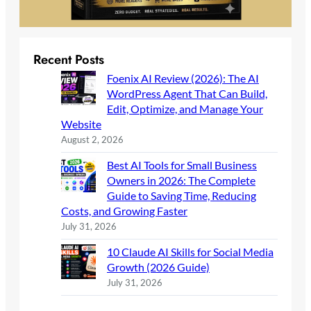
Recent Posts
Foenix AI Review (2026): The AI
WordPress Agent That Can Build,
Edit, Optimize, and Manage Your
Website
August 2, 2026
Best AI Tools for Small Business
Owners in 2026: The Complete
Guide to Saving Time, Reducing
Costs, and Growing Faster
July 31, 2026
10 Claude AI Skills for Social Media
Growth (2026 Guide)
July 31, 2026