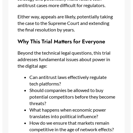
antitrust cases more difficult for regulators.
Either way, appeals are likely, potentially taking
the case to the Supreme Court and extending
the final resolution by years.
Why This Trial Matters for Everyone
Beyond the technical legal questions, this trial
addresses fundamental issues about power in
the digital age:
Can antitrust laws effectively regulate
tech platforms?
Should companies be allowed to buy
potential competitors before they become
threats?
What happens when economic power
translates into political influence?
How do we ensure that markets remain
competitive in the age of network effects?