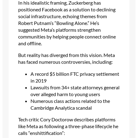
In his idealistic framing, Zuckerberg has
positioned Facebook as a solution to declining
social infrastructure, echoing themes from
Robert Putnam’s “Bowling Alone.” He’s
suggested Meta’s platforms strengthen
communities by helping people connect online
and offline.
But reality has diverged from this vision. Meta
has faced numerous controversies, including:
A record $5 billion FTC privacy settlement
in 2019
Lawsuits from 34+ state attorneys general
over alleged harm to young users
Numerous class actions related to the
Cambridge Analytica scandal
Tech critic Cory Doctorow describes platforms
like Meta as following a three-phase lifecycle he
calls “enshittification”: