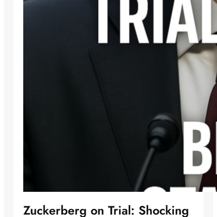
Zuckerberg on Trial: Shocking