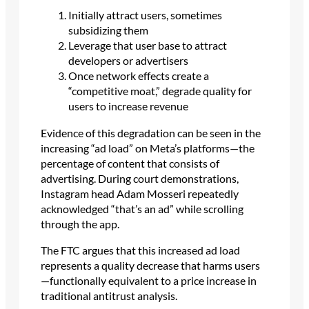
Initially attract users, sometimes
subsidizing them
Leverage that user base to attract
developers or advertisers
Once network effects create a
“competitive moat,” degrade quality for
users to increase revenue
Evidence of this degradation can be seen in the
increasing “ad load” on Meta’s platforms—the
percentage of content that consists of
advertising. During court demonstrations,
Instagram head Adam Mosseri repeatedly
acknowledged “that’s an ad” while scrolling
through the app.
The FTC argues that this increased ad load
represents a quality decrease that harms users
—functionally equivalent to a price increase in
traditional antitrust analysis.