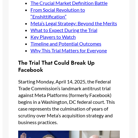
The Crucial Market Definition Battle
From Social Revolution to
“Enshittification”
Meta’s Legal Strategy: Beyond the Merits
What to Expect During the Trial
Key Players to Watch
Timeline and Potential Outcomes
Why This Trial Matters for Everyone
The Trial That Could Break Up
Facebook
Starting Monday, April 14, 2025, the Federal
Trade Commission’s landmark antitrust trial
against Meta Platforms (formerly Facebook)
begins in a Washington, DC federal court. This
case represents the culmination of years of
scrutiny over Meta’s acquisition strategy and
business practices.