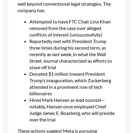
well beyond conventional legal strategies. The
company has:
Attempted to have FTC Chair Lina Khan
removed from the case over alleged
conflicts of interest (unsuccessfully)
Reportedly met with President Trump
three times during his second term, as
recently as last week, in what the Wall
Street Journal characterized as efforts to
stave off trial
Donated $1 million toward President
Trump’s inauguration, which Zuckerberg
attended in a prominent row of tech
billionaires
Hired Mark Hansen as lead counsel—
notably, Hansen once employed Chief
Judge James E. Boasberg, who will preside
over the trial
These actions suggest Meta is pursuing