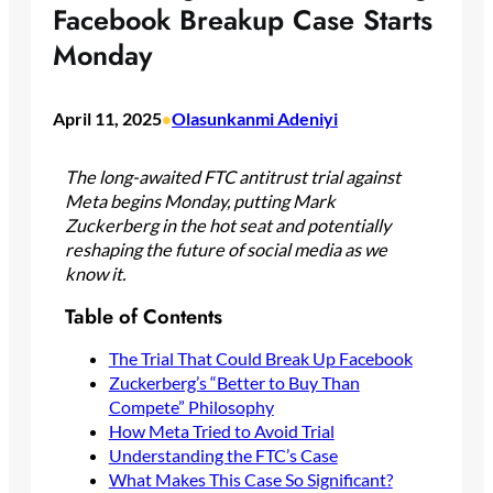
Facebook Breakup Case Starts
Monday
April 11, 2025
Olasunkanmi Adeniyi
•
The long-awaited FTC antitrust trial against
Meta begins Monday, putting Mark
Zuckerberg in the hot seat and potentially
reshaping the future of social media as we
know it.
Table of Contents
The Trial That Could Break Up Facebook
Zuckerberg’s “Better to Buy Than
Compete” Philosophy
How Meta Tried to Avoid Trial
Understanding the FTC’s Case
What Makes This Case So Significant?