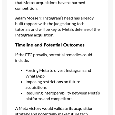
that Meta’s acquisitions haven’t harmed
competition.
Adam Mosseri
: Instagram’s head has already
built rapport with the judge during tech
tutorials and will be key to Meta’s defense of the
Instagram acquisition.
Timeline and Potential Outcomes
If the FTC prevails, potential remedies could
include:
Forcing Meta to divest Instagram and
WhatsApp
Imposing restrictions on future
acquisitions
Requiring interoperability between Meta’s
platforms and competitors
A Meta victory would validate its acquisition
strategy and potentially make future tech