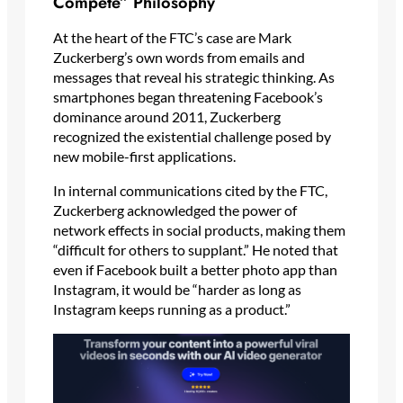
Compete” Philosophy
At the heart of the FTC’s case are Mark
Zuckerberg’s own words from emails and
messages that reveal his strategic thinking. As
smartphones began threatening Facebook’s
dominance around 2011, Zuckerberg
recognized the existential challenge posed by
new mobile-first applications.
In internal communications cited by the FTC,
Zuckerberg acknowledged the power of
network effects in social products, making them
“difficult for others to supplant.” He noted that
even if Facebook built a better photo app than
Instagram, it would be “harder as long as
Instagram keeps running as a product.”