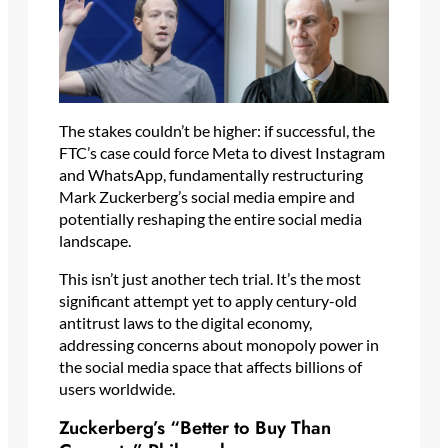
The stakes couldn’t be higher: if successful, the
FTC’s case could force Meta to divest Instagram
and WhatsApp, fundamentally restructuring
Mark Zuckerberg’s social media empire and
potentially reshaping the entire social media
landscape.
This isn’t just another tech trial. It’s the most
significant attempt yet to apply century-old
antitrust laws to the digital economy,
addressing concerns about monopoly power in
the social media space that affects billions of
users worldwide.
Zuckerberg’s “Better to Buy Than