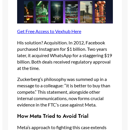
Get Free Access to Vexhub Here
His solution? Acquisition. In 2012, Facebook
purchased Instagram for $1 billion. Two years
later, it acquired WhatsApp for a staggering $19
billion. Both deals received regulatory approval
at the time.
Zuckerberg’s philosophy was summed up in a
message to a colleague: “it is better to buy than
compete.” This statement, alongside other
internal communications, now forms crucial
evidence in the FTC’s case against Meta.
How Meta Tried to Avoid Trial
Meta’s approach to fighting this case extends