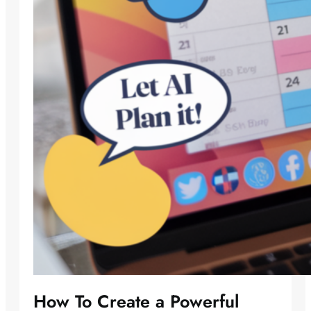
How To Create a Powerful