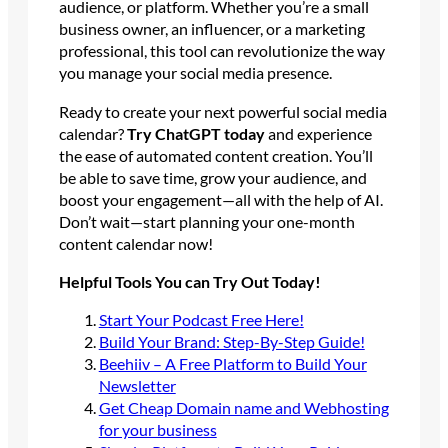
audience, or platform. Whether you’re a small
business owner, an influencer, or a marketing
professional, this tool can revolutionize the way
you manage your social media presence.
Ready to create your next powerful social media
calendar?
Try ChatGPT today
and experience
the ease of automated content creation. You’ll
be able to save time, grow your audience, and
boost your engagement—all with the help of AI.
Don’t wait—start planning your one-month
content calendar now!
Helpful Tools You can Try Out Today!
Start Your Podcast Free Here!
Build Your Brand: Step-By-Step Guide!
Beehiiv – A Free Platform to Build Your
Newsletter
Get Cheap Domain name and Webhosting
for your business