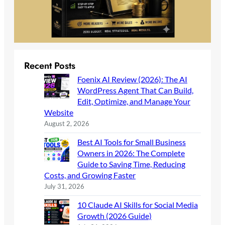
Recent Posts
Foenix AI Review (2026): The AI
WordPress Agent That Can Build,
Edit, Optimize, and Manage Your
Website
August 2, 2026
Best AI Tools for Small Business
Owners in 2026: The Complete
Guide to Saving Time, Reducing
Costs, and Growing Faster
July 31, 2026
10 Claude AI Skills for Social Media
Growth (2026 Guide)