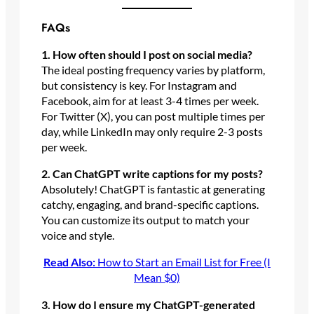
FAQs
1. How often should I post on social media?
The ideal posting frequency varies by platform,
but consistency is key. For Instagram and
Facebook, aim for at least 3-4 times per week.
For Twitter (X), you can post multiple times per
day, while LinkedIn may only require 2-3 posts
per week.
2. Can ChatGPT write captions for my posts?
Absolutely! ChatGPT is fantastic at generating
catchy, engaging, and brand-specific captions.
You can customize its output to match your
voice and style.
Read Also:
How to Start an Email List for Free (I
Mean $0)
3. How do I ensure my ChatGPT-generated