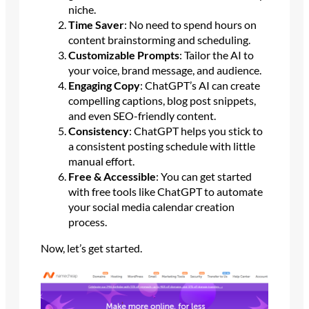
niche.
Time Saver
: No need to spend hours on
content brainstorming and scheduling.
Customizable Prompts
: Tailor the AI to
your voice, brand message, and audience.
Engaging Copy
: ChatGPT’s AI can create
compelling captions, blog post snippets,
and even SEO-friendly content.
Consistency
: ChatGPT helps you stick to
a consistent posting schedule with little
manual effort.
Free & Accessible
: You can get started
with free tools like ChatGPT to automate
your social media calendar creation
process.
Now, let’s get started.