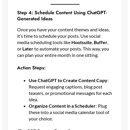
Step 4: Schedule Content Using ChatGPT-
Generated Ideas
Once you have your content themes and ideas,
it’s time to schedule your posts. Use social
media scheduling tools like
Hootsuite
,
Buffer
,
or
Later
to automate your posts. This way, you
can plan your entire month in one sitting.
Action Steps:
Use ChatGPT to Create Content Copy
:
Request engaging captions, blog post
teasers, or promotional messages for each
idea.
Organize Content in a Scheduler
: Plug
these into a social media calendar tool of
your choice.