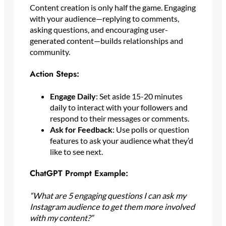
Content creation is only half the game. Engaging
with your audience—replying to comments,
asking questions, and encouraging user-
generated content—builds relationships and
community.
Action Steps:
Engage Daily
: Set aside 15-20 minutes
daily to interact with your followers and
respond to their messages or comments.
Ask for Feedback
: Use polls or question
features to ask your audience what they’d
like to see next.
ChatGPT Prompt Example:
“What are 5 engaging questions I can ask my
Instagram audience to get them more involved
with my content?”