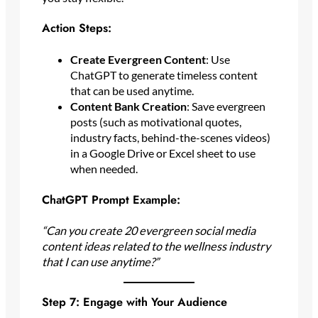
Action Steps:
Create Evergreen Content
: Use
ChatGPT to generate timeless content
that can be used anytime.
Content Bank Creation
: Save evergreen
posts (such as motivational quotes,
industry facts, behind-the-scenes videos)
in a Google Drive or Excel sheet to use
when needed.
ChatGPT Prompt Example:
“Can you create 20 evergreen social media
content ideas related to the wellness industry
that I can use anytime?”
Step 7: Engage with Your Audience