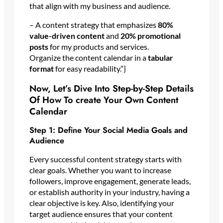
that align with my business and audience.
– A content strategy that emphasizes
80%
value-driven content
and
20% promotional
posts
for my products and services.
Organize the content calendar in a
tabular
format
for easy readability.”}
Now, Let’s Dive Into Step-by-Step Details
Of How To create Your Own Content
Calendar
Step 1: Define Your Social Media Goals and
Audience
Every successful content strategy starts with
clear goals. Whether you want to increase
followers, improve engagement, generate leads,
or establish authority in your industry, having a
clear objective is key. Also, identifying your
target audience ensures that your content