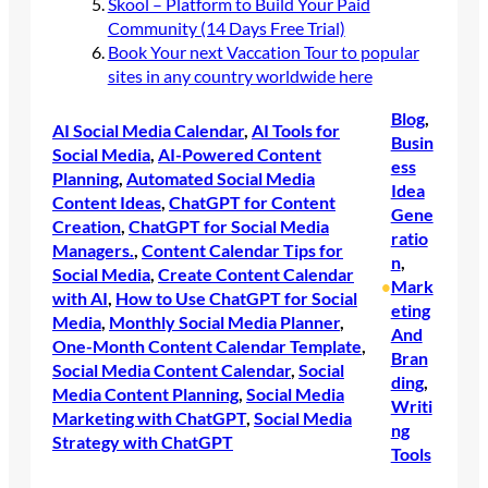
Skool – Platform to Build Your Paid
Community (14 Days Free Trial)
Book Your next Vaccation Tour to popular
sites in any country worldwide here
Blog
, 
AI Social Media Calendar
, 
AI Tools for
Busin
Social Media
, 
AI-Powered Content
ess
Planning
, 
Automated Social Media
Idea
Content Ideas
, 
ChatGPT for Content
Gene
Creation
, 
ChatGPT for Social Media
ratio
Managers.
, 
Content Calendar Tips for
n
, 
Social Media
, 
Create Content Calendar
Mark
•
with AI
, 
How to Use ChatGPT for Social
eting
Media
, 
Monthly Social Media Planner
, 
And
One-Month Content Calendar Template
, 
Bran
Social Media Content Calendar
, 
Social
ding
, 
Media Content Planning
, 
Social Media
Writi
Marketing with ChatGPT
, 
Social Media
ng
Strategy with ChatGPT
Tools