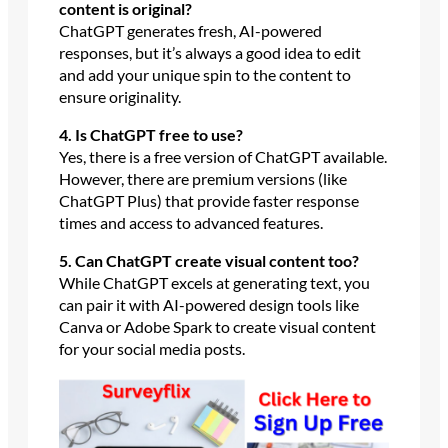
content is original?
ChatGPT generates fresh, AI-powered
responses, but it’s always a good idea to edit
and add your unique spin to the content to
ensure originality.
4. Is ChatGPT free to use?
Yes, there is a free version of ChatGPT available.
However, there are premium versions (like
ChatGPT Plus) that provide faster response
times and access to advanced features.
5. Can ChatGPT create visual content too?
While ChatGPT excels at generating text, you
can pair it with AI-powered design tools like
Canva or Adobe Spark to create visual content
for your social media posts.