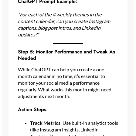
ChatGPT Prompt Example:
“For each of the 4 weekly themes in the
content calendar, can you create Instagram
captions, blog post intros, and LinkedIn
updates?”
Step 5: Monitor Performance and Tweak As
Needed
While ChatGPT can help you create a one-
month calendar in no time, it’s essential to
monitor your social media performance
regularly. What works this month might need
adjustments next month.
Action Steps:
Track Metrics
: Use built-in analytics tools
(like Instagram Insights, LinkedIn