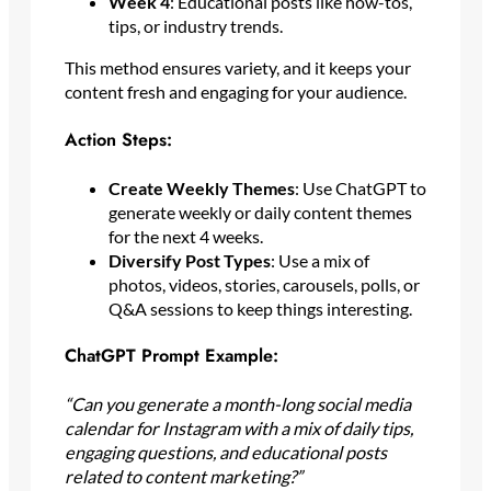
Week 4
: Educational posts like how-tos,
tips, or industry trends.
This method ensures variety, and it keeps your
content fresh and engaging for your audience.
Action Steps:
Create Weekly Themes
: Use ChatGPT to
generate weekly or daily content themes
for the next 4 weeks.
Diversify Post Types
: Use a mix of
photos, videos, stories, carousels, polls, or
Q&A sessions to keep things interesting.
ChatGPT Prompt Example:
“Can you generate a month-long social media
calendar for Instagram with a mix of daily tips,
engaging questions, and educational posts
related to content marketing?”