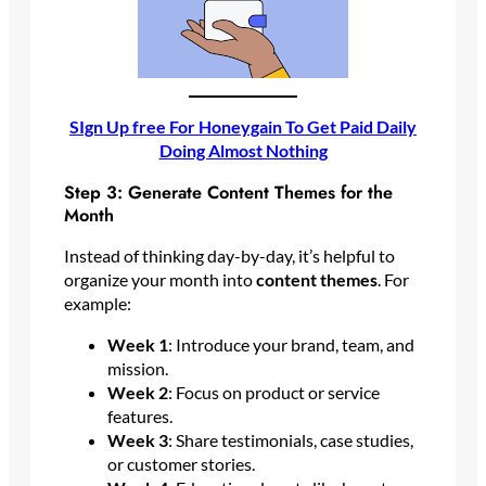
SIgn Up free For Honeygain To Get Paid Daily
Doing Almost Nothing
Step 3: Generate Content Themes for the
Month
Instead of thinking day-by-day, it’s helpful to
organize your month into
content themes
. For
example:
Week 1
: Introduce your brand, team, and
mission.
Week 2
: Focus on product or service
features.
Week 3
: Share testimonials, case studies,
or customer stories.