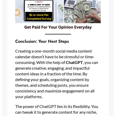
Conclusion: Your Next Steps
Creating a one-month social media content
calendar doesn’t have to be stressful or time-
consuming. With the help of
ChatGPT
, you can
generate creative, engaging, and impactful
content ideas in a fraction of the time. By
defining your goals, organizing content by
themes, and scheduling posts, you ensure
consistency and maximize engagement on all
your platforms.
The power of ChatGPT lies in its flexibility. You
can tweak it to generate content for any niche,