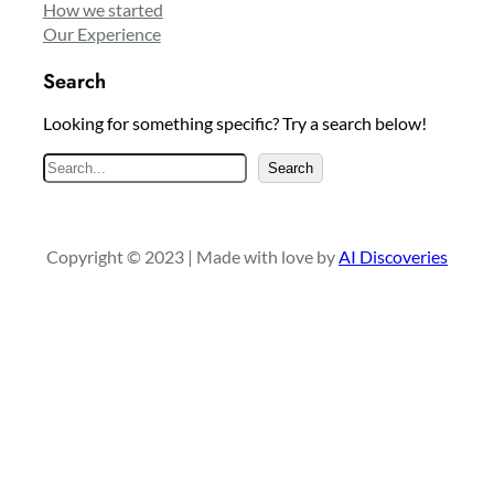
How we started
Our Experience
Search
Looking for something specific? Try a search below!
S
Search
e
a
r
Copyright © 2023 | Made with love by
AI Discoveries
c
h