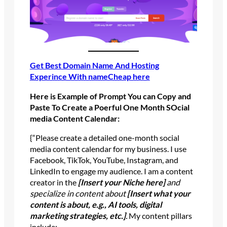
Get Best Domain Name And Hosting
Experince With nameCheap here
Here is
Example of Prompt You can Copy and
Paste To Create a Poerful One Month SOcial
media Content Calendar:
{“Please create a detailed one-month social
media content calendar for my business. I use
Facebook, TikTok, YouTube, Instagram, and
LinkedIn to engage my audience. I am a content
creator in the
[Insert your Niche here]
and
specialize in content about
[Insert what your
content is about, e.g., AI tools, digital
marketing strategies, etc.]
.
My content pillars
include: