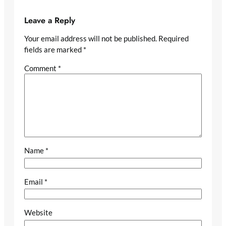
Leave a Reply
Your email address will not be published.
Required
fields are marked
*
Comment
*
Name
*
Email
*
Website