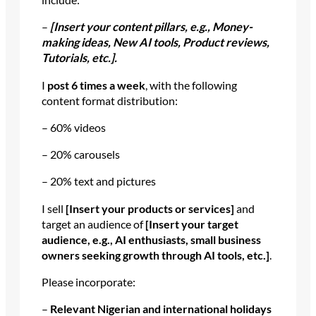
–
[Insert your content pillars, e.g., Money-
making ideas, New AI tools, Product reviews,
Tutorials, etc.].
I
post 6 times a week
, with the following
content format distribution:
– 60% videos
– 20% carousels
– 20% text and pictures
I sell
[Insert your products or services]
and
target an audience of
[Insert your target
audience, e.g., AI enthusiasts, small business
owners seeking growth through AI tools, etc.]
.
Please incorporate:
–
Relevant Nigerian and international holidays