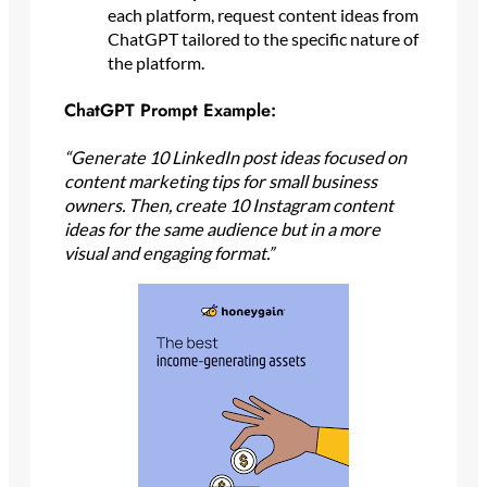
each platform, request content ideas from
ChatGPT tailored to the specific nature of
the platform.
ChatGPT Prompt Example:
“Generate 10 LinkedIn post ideas focused on
content marketing tips for small business
owners. Then, create 10 Instagram content
ideas for the same audience but in a more
visual and engaging format.”