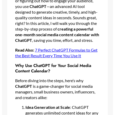
or figuring out how to engage your audience,
you use
ChatGPT
—an advanced AI tool
designed to generate creative, timely, and high-
quality content ideas in seconds. Sounds great,
right? In this article, I will walk you through the
step-by-step process of
creating a powerful
one-month social media content calendar with
ChatGPT
, saving you time, effort, and stress.
Read Also:
7 Perfect ChatGPT Formulas to Get
the Best Result Every Time You Use It
Why Use ChatGPT for Your Social Media
Content Calendar?
Before diving into the steps, here’s why
ChatGPT
is a game-changer for social media
managers, small business owners, influencers,
and creators alike:
Idea Generation at Scale
: ChatGPT
generates unlimited content ideas for any