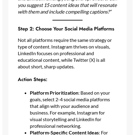
you suggest 15 content ideas that will resonate
with them and include compelling captions?”
Step 2: Choose Your Social Media Platforms
Not all platforms require the same strategy or
type of content. Instagram thrives on visuals,
LinkedIn focuses on professional and
educational content, while Twitter (X) is all
about short, sharp updates.
Action Steps:
Platform Prioritization
: Based on your
goals, select 2-4 social media platforms
that align with your audience and
business. For example, Instagram for
visual storytelling and LinkedIn for
professional networking.
Platform-Specific Content Ideas
: For