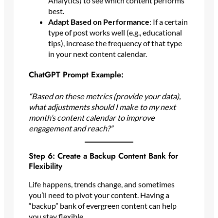
Analytics) to see which content performs
best.
Adapt Based on Performance
: If a certain
type of post works well (e.g., educational
tips), increase the frequency of that type
in your next content calendar.
ChatGPT Prompt Example:
“Based on these metrics (provide your data),
what adjustments should I make to my next
month’s content calendar to improve
engagement and reach?”
Step 6: Create a Backup Content Bank for
Flexibility
Life happens, trends change, and sometimes
you’ll need to pivot your content. Having a
“backup” bank of evergreen content can help
you stay flexible.