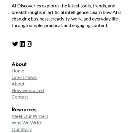
AI Discoveries explores the latest tools, trends, and
breakthroughs in artificial intelligence. Learn how AI is
changing business, creativity, work, and everyday life
through simple, practical, and engaging content.
Twitter
LinkedIn
Instagram
About
Home
Latest News
About
How we started
Contact
Resources
Meet Our Writers
Why We Write
Our Story