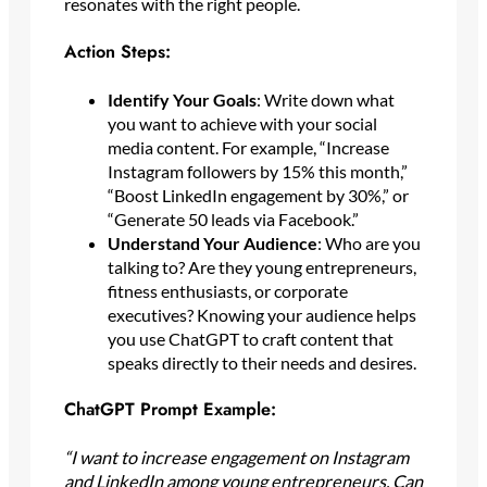
resonates with the right people.
Action Steps:
Identify Your Goals
: Write down what
you want to achieve with your social
media content. For example, “Increase
Instagram followers by 15% this month,”
“Boost LinkedIn engagement by 30%,” or
“Generate 50 leads via Facebook.”
Understand Your Audience
: Who are you
talking to? Are they young entrepreneurs,
fitness enthusiasts, or corporate
executives? Knowing your audience helps
you use ChatGPT to craft content that
speaks directly to their needs and desires.
ChatGPT Prompt Example:
“I want to increase engagement on Instagram
and LinkedIn among young entrepreneurs. Can