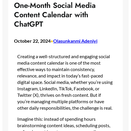
One-Month Social Media
Content Calendar with
ChatGPT
October 22, 2024
Olasunkanmi Adeniyi
•
Creating a well-structured and engaging social
media content calendar is one of the most
effective ways to maintain consistency,
relevance, and impact in today’s fast-paced
digital space. Social media, whether you’re using
Instagram, LinkedIn, TikTok, Facebook, or
Twitter (X), thrives on fresh content. But if
you’re managing multiple platforms or have
other daily responsibilities, the challenge is real.
Imagine this: instead of spending hours
brainstorming content ideas, scheduling posts,