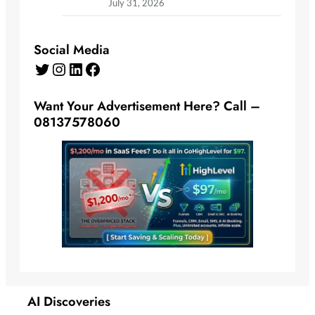
July 31, 2026
Social Media
Twitter
Instagram
LinkedIn
Facebook
Want Your Advertisement Here? Call –
08137578060
AI Discoveries