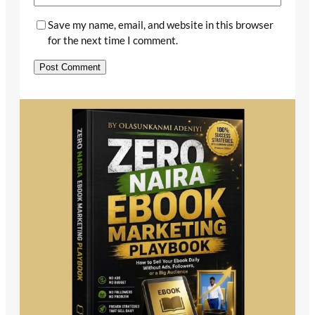
Save my name, email, and website in this browser
for the next time I comment.